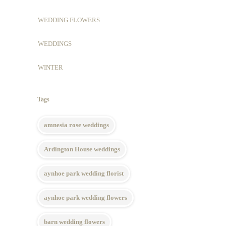
WEDDING FLOWERS
WEDDINGS
WINTER
Tags
amnesia rose weddings
Ardington House weddings
aynhoe park wedding florist
aynhoe park wedding flowers
barn wedding flowers