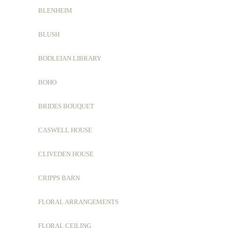
BLENHEIM
BLUSH
BODLEIAN LIBRARY
BOHO
BRIDES BOUQUET
CASWELL HOUSE
CLIVEDEN HOUSE
CRIPPS BARN
FLORAL ARRANGEMENTS
FLORAL CEILING