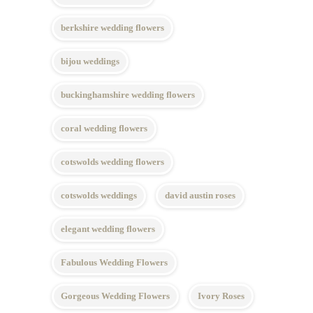
berkshire wedding flowers
bijou weddings
buckinghamshire wedding flowers
coral wedding flowers
cotswolds wedding flowers
cotswolds weddings
david austin roses
elegant wedding flowers
Fabulous Wedding Flowers
Gorgeous Wedding Flowers
Ivory Roses