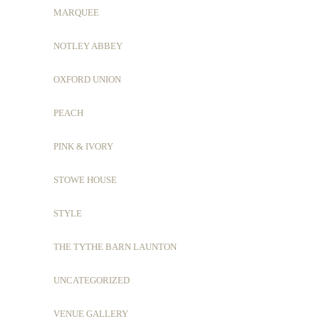
MARQUEE
NOTLEY ABBEY
OXFORD UNION
PEACH
PINK & IVORY
STOWE HOUSE
STYLE
THE TYTHE BARN LAUNTON
UNCATEGORIZED
VENUE GALLERY