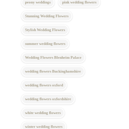
peony weddings
pink wedding flowers
Stunning Wedding Flowers
Stylish Wedding Flowers
summer wedding flowers
Wedding Flowers Blenheim Palace
wedding flowers Buckinghamshire
wedding flowers oxford
wedding flowers oxfordshire
white wedding flowers
winter wedding flowers