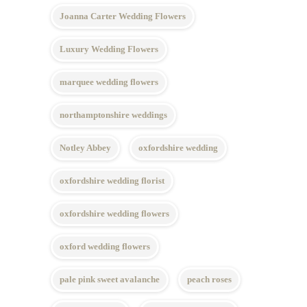
Joanna Carter Wedding Flowers
Luxury Wedding Flowers
marquee wedding flowers
northamptonshire weddings
Notley Abbey
oxfordshire wedding
oxfordshire wedding florist
oxfordshire wedding flowers
oxford wedding flowers
pale pink sweet avalanche
peach roses