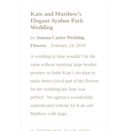
Kate and Matthew’s
Elegant Aynhoe Park
Wedding
by
Joanna Carter Wedding
Flowers
February 24, 2018
A wedding in June wouldn’t be the
same without stunning large headed
peonies, so bride Kate’s decision to
make them a focal part of the flowers
for her wedding last June was
perfect! We agreed a wonderfully
sophisticated scheme for Kate and
Matthew with large…
,
,
,