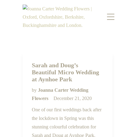
Sarah and Doug’s
Beautiful Micro Wedding
at Aynhoe Park
by
Joanna Carter Wedding
Flowers
December 21, 2020
One of our first weddings back after
the lockdown in Spring was this
stunning colourful celebration for
Sarah and Doug at Aynhoe Park.