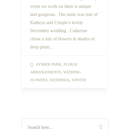
event we work on there is unique
and gorgeous. The same was true of
Kathryn and Crispin’s lovely
December wedding . Catherine
chose a mix of flowers in shades of
deep plum…
,
AYNHOE PARK
FLORAL
,
ARRANGEMENTS
WEDDING
,
,
FLOWERS
WEDDINGS
WINTER