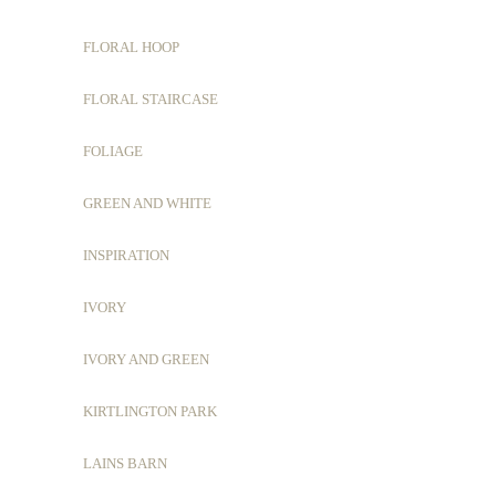
FLORAL HOOP
FLORAL STAIRCASE
FOLIAGE
GREEN AND WHITE
INSPIRATION
IVORY
IVORY AND GREEN
KIRTLINGTON PARK
LAINS BARN