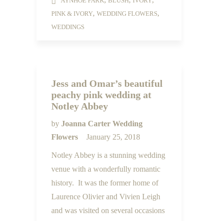
AYNHOE PARK
BLUSH
IVORY
,
,
PINK & IVORY
WEDDING FLOWERS
WEDDINGS
Jess and Omar’s beautiful
peachy pink wedding at
Notley Abbey
by
Joanna Carter Wedding
Flowers
January 25, 2018
Notley Abbey is a stunning wedding
venue with a wonderfully romantic
history. It was the former home of
Laurence Olivier and Vivien Leigh
and was visited on several occasions