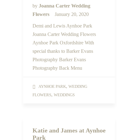
by
Joanna Carter Wedding
Flowers
January 20, 2020
Demi and Lewis Aynhoe Park
Joanna Carter Wedding Flowers
Aynhoe Park Oxfordshire With
special thanks to Barker Evans
Photography Barker Evans
Photography Back Menu
,
AYNHOE PARK
WEDDING
,
FLOWERS
WEDDINGS
Katie and James at Aynhoe
Park