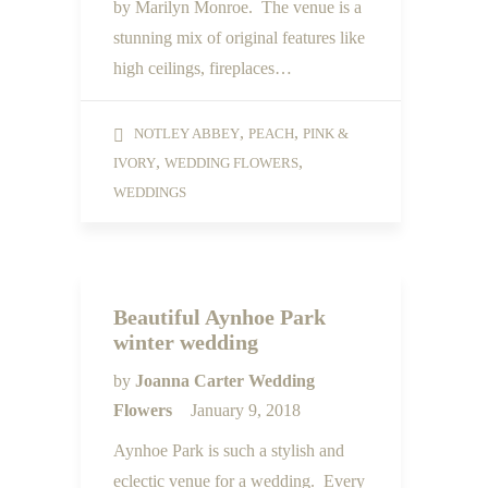
by Marilyn Monroe. The venue is a
stunning mix of original features like
high ceilings, fireplaces…
,
,
NOTLEY ABBEY
PEACH
PINK &
,
,
IVORY
WEDDING FLOWERS
WEDDINGS
Beautiful Aynhoe Park
winter wedding
by
Joanna Carter Wedding
Flowers
January 9, 2018
Aynhoe Park is such a stylish and
eclectic venue for a wedding. Every