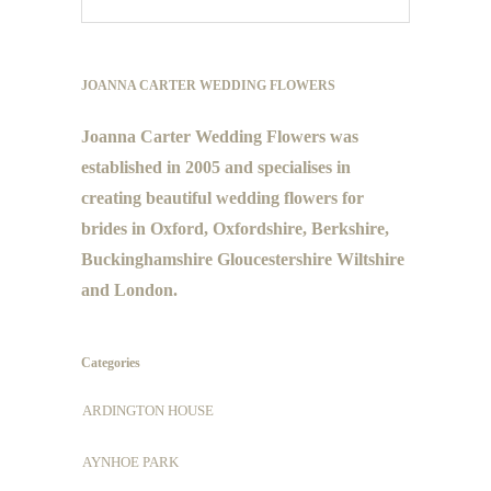
JOANNA CARTER WEDDING FLOWERS
Joanna Carter Wedding Flowers was
established in 2005 and specialises in
creating beautiful wedding flowers for
brides in Oxford, Oxfordshire, Berkshire,
Buckinghamshire Gloucestershire Wiltshire
and London.
Categories
ARDINGTON HOUSE
AYNHOE PARK