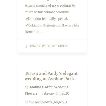
After 3 months of no weddings to
return to this vibrant colourful
celebration felt really special.
Working with gorgeous flowers like
Romantic…
,
AYNHOE PARK
WEDDINGS
Teresa and Andy’s elegant
wedding at Aynhoe Park
by
Joanna Carter Wedding
Flowers
February 14, 2020
Teresa and Andy’s gorgeous