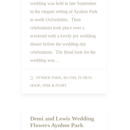
wedding was held in late September
in the elegant setting of Aynhoe Park
in north Oxfordshire. Their
celebrations took place over a
weekend with a lovely pre wedding
dinner before the wedding day
celebrations. The floral look for the
wedding was…
,
,
AYNHOE PARK
BLUSH
FLORAL
,
HOOP
PINK & IVORY
Demi and Lewis Wedding
Flowers Aynhoe Park