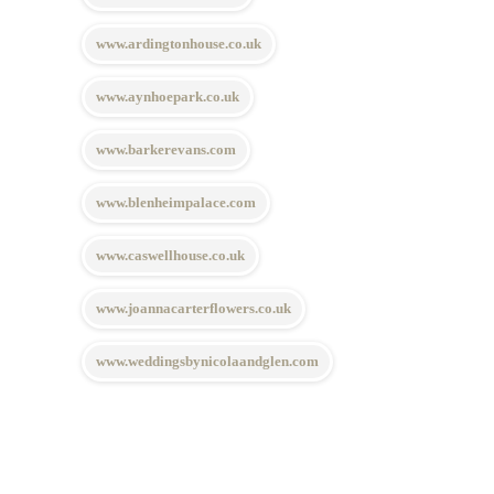
www.ardingtonhouse.co.uk
www.aynhoepark.co.uk
www.barkerevans.com
www.blenheimpalace.com
www.caswellhouse.co.uk
www.joannacarterflowers.co.uk
www.weddingsbynicolaandglen.com