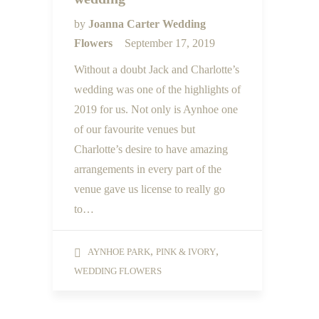
by
Joanna Carter Wedding
Flowers
September 17, 2019
Without a doubt Jack and Charlotte’s
wedding was one of the highlights of
2019 for us. Not only is Aynhoe one
of our favourite venues but
Charlotte’s desire to have amazing
arrangements in every part of the
venue gave us license to really go
to…
,
,
AYNHOE PARK
PINK & IVORY
WEDDING FLOWERS