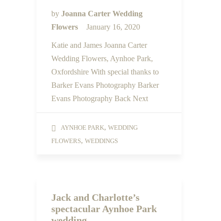
by
Joanna Carter Wedding
Flowers
January 16, 2020
Katie and James Joanna Carter
Wedding Flowers, Aynhoe Park,
Oxfordshire With special thanks to
Barker Evans Photography Barker
Evans Photography Back Next
,
AYNHOE PARK
WEDDING
,
FLOWERS
WEDDINGS
Jack and Charlotte’s
spectacular Aynhoe Park
wedding