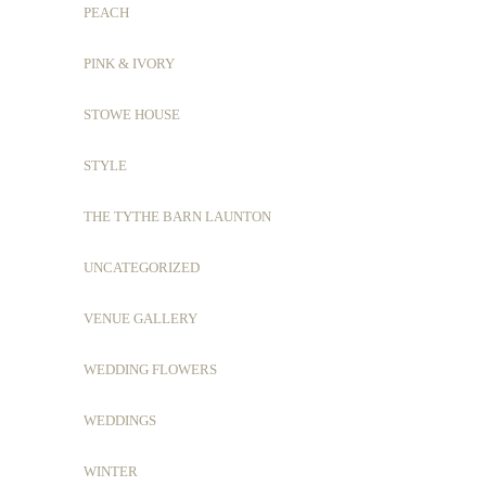
PEACH
PINK & IVORY
STOWE HOUSE
STYLE
THE TYTHE BARN LAUNTON
UNCATEGORIZED
VENUE GALLERY
WEDDING FLOWERS
WEDDINGS
WINTER