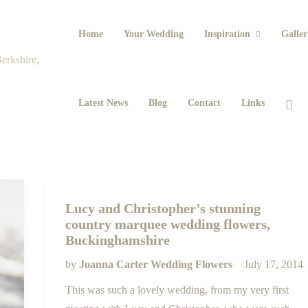
Home
Your Wedding
Inspiration
Galler
Latest News
Blog
Contact
Links
Lucy and Christopher’s stunning
country marquee wedding flowers,
Buckinghamshire
by
Joanna Carter Wedding Flowers
July 17, 2014
This was such a lovely wedding, from my very first