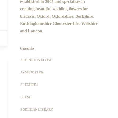
established in 2005 and specialises in
creating beautiful wedding flowers for
brides in Oxford, Oxfordshire, Berkshire,
Buckinghamshire Gloucestershire Wiltshire
and London.
Categories
ARDINGTON HOUSE
AYNHOE PARK
BLENHEIM
BLUSH
BODLEIAN LIBRARY