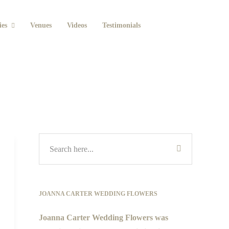
ies
Venues
Videos
Testimonials
JOANNA CARTER WEDDING FLOWERS
Joanna Carter Wedding Flowers was