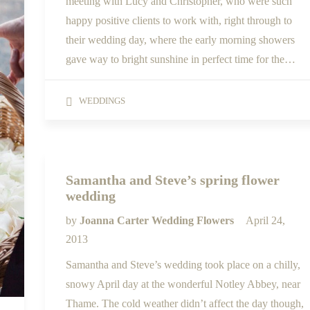
meeting with Lucy and Christopher, who were such
happy positive clients to work with, right through to
their wedding day, where the early morning showers
gave way to bright sunshine in perfect time for the…
WEDDINGS
Samantha and Steve’s spring flower
wedding
by
Joanna Carter Wedding Flowers
April 24,
2013
Samantha and Steve’s wedding took place on a chilly,
snowy April day at the wonderful Notley Abbey, near
Thame. The cold weather didn’t affect the day though,