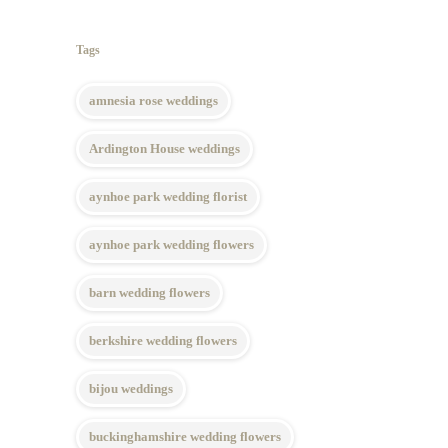
Tags
amnesia rose weddings
Ardington House weddings
aynhoe park wedding florist
aynhoe park wedding flowers
barn wedding flowers
berkshire wedding flowers
bijou weddings
buckinghamshire wedding flowers