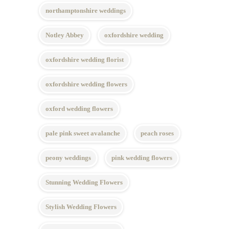
northamptonshire weddings
Notley Abbey
oxfordshire wedding
oxfordshire wedding florist
oxfordshire wedding flowers
oxford wedding flowers
pale pink sweet avalanche
peach roses
peony weddings
pink wedding flowers
Stunning Wedding Flowers
Stylish Wedding Flowers