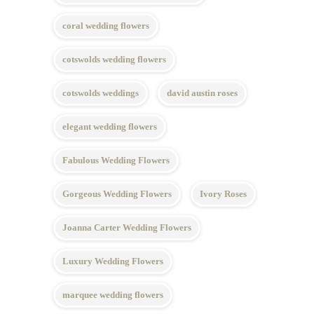
coral wedding flowers
cotswolds wedding flowers
cotswolds weddings
david austin roses
elegant wedding flowers
Fabulous Wedding Flowers
Gorgeous Wedding Flowers
Ivory Roses
Joanna Carter Wedding Flowers
Luxury Wedding Flowers
marquee wedding flowers