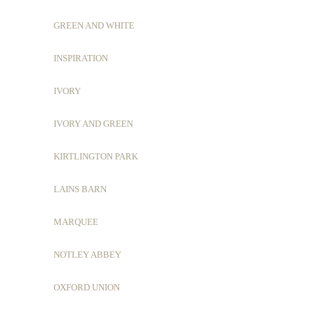
GREEN AND WHITE
INSPIRATION
IVORY
IVORY AND GREEN
KIRTLINGTON PARK
LAINS BARN
MARQUEE
NOTLEY ABBEY
OXFORD UNION