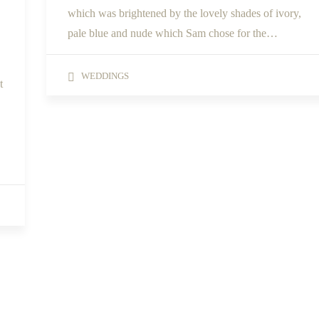
which was brightened by the lovely shades of ivory,
pale blue and nude which Sam chose for the…
WEDDINGS
t