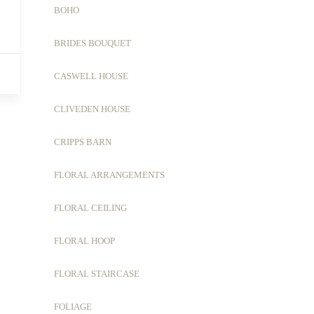
BOHO
BRIDES BOUQUET
CASWELL HOUSE
CLIVEDEN HOUSE
CRIPPS BARN
FLORAL ARRANGEMENTS
FLORAL CEILING
FLORAL HOOP
FLORAL STAIRCASE
FOLIAGE