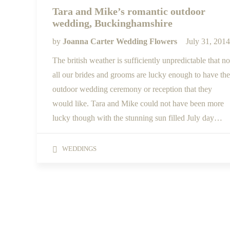
Tara and Mike’s romantic outdoor
wedding, Buckinghamshire
by
Joanna Carter Wedding Flowers
July 31, 2014
The british weather is sufficiently unpredictable that no
all our brides and grooms are lucky enough to have the
outdoor wedding ceremony or reception that they
would like. Tara and Mike could not have been more
lucky though with the stunning sun filled July day…
WEDDINGS