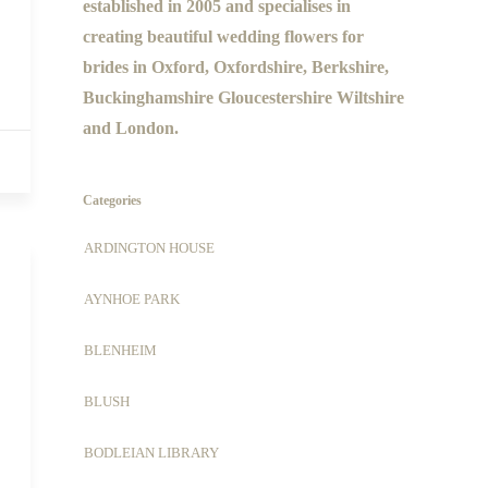
established in 2005 and specialises in
creating beautiful wedding flowers for
brides in Oxford, Oxfordshire, Berkshire,
Buckinghamshire Gloucestershire Wiltshire
and London.
Categories
ARDINGTON HOUSE
AYNHOE PARK
BLENHEIM
BLUSH
BODLEIAN LIBRARY