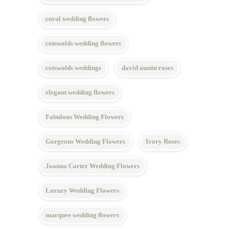
coral wedding flowers
cotswolds wedding flowers
cotswolds weddings
david austin roses
elegant wedding flowers
Fabulous Wedding Flowers
Gorgeous Wedding Flowers
Ivory Roses
Joanna Carter Wedding Flowers
Luxury Wedding Flowers
marquee wedding flowers