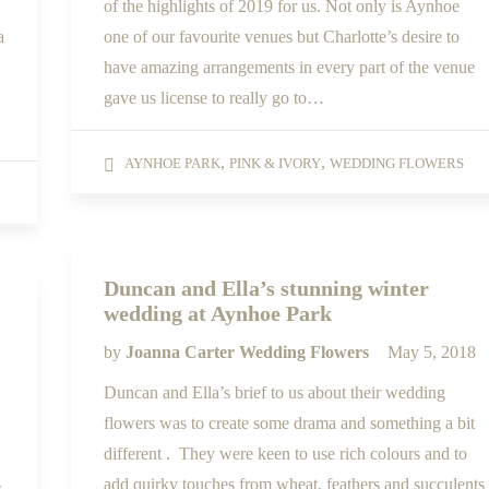
of the highlights of 2019 for us. Not only is Aynhoe
a
one of our favourite venues but Charlotte’s desire to
have amazing arrangements in every part of the venue
gave us license to really go to…
,
,
AYNHOE PARK
PINK & IVORY
WEDDING FLOWERS
Duncan and Ella’s stunning winter
wedding at Aynhoe Park
by
Joanna Carter Wedding Flowers
May 5, 2018
Duncan and Ella’s brief to us about their wedding
flowers was to create some drama and something a bit
different . They were keen to use rich colours and to
add quirky touches from wheat, feathers and succulents
s