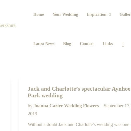
Home
Your Wedding
Inspiration
Galler
Latest News
Blog
Contact
Links
Jack and Charlotte’s spectacular Aynhoe
Park wedding
by
Joanna Carter Wedding Flowers
September 17,
2019
Without a doubt Jack and Charlotte’s wedding was one