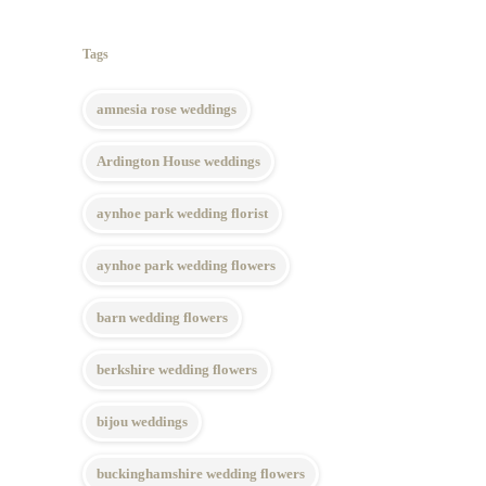
Tags
amnesia rose weddings
Ardington House weddings
aynhoe park wedding florist
aynhoe park wedding flowers
barn wedding flowers
berkshire wedding flowers
bijou weddings
buckinghamshire wedding flowers