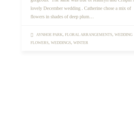
lovely December wedding . Catherine chose a mix of
flowers in shades of deep plum…
,
,
AYNHOE PARK
FLORAL ARRANGEMENTS
WEDDING
,
,
FLOWERS
WEDDINGS
WINTER