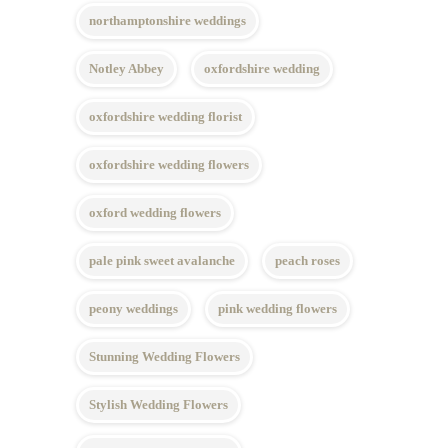
northamptonshire weddings
Notley Abbey
oxfordshire wedding
oxfordshire wedding florist
oxfordshire wedding flowers
oxford wedding flowers
pale pink sweet avalanche
peach roses
peony weddings
pink wedding flowers
Stunning Wedding Flowers
Stylish Wedding Flowers