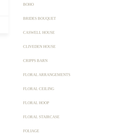
BOHO
BRIDES BOUQUET
CASWELL HOUSE
CLIVEDEN HOUSE
CRIPPS BARN
FLORAL ARRANGEMENTS
FLORAL CEILING
FLORAL HOOP
FLORAL STAIRCASE
FOLIAGE