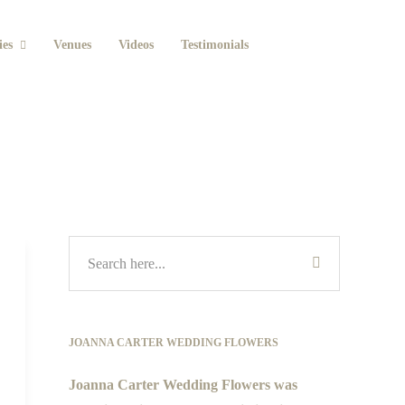
ies
Venues
Videos
Testimonials
JOANNA CARTER WEDDING FLOWERS
Joanna Carter Wedding Flowers was