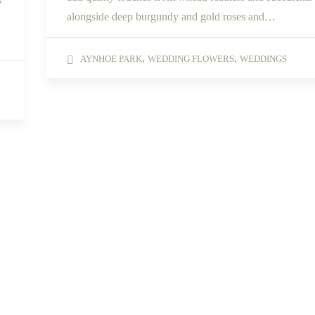
alongside deep burgundy and gold roses and…
,
,
AYNHOE PARK
WEDDING FLOWERS
WEDDINGS