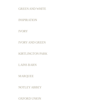
GREEN AND WHITE
INSPIRATION
IVORY
IVORY AND GREEN
KIRTLINGTON PARK
LAINS BARN
MARQUEE
NOTLEY ABBEY
OXFORD UNION