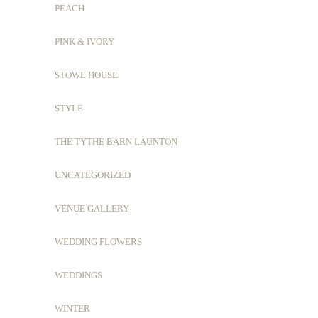
PEACH
PINK & IVORY
STOWE HOUSE
STYLE
THE TYTHE BARN LAUNTON
UNCATEGORIZED
VENUE GALLERY
WEDDING FLOWERS
WEDDINGS
WINTER