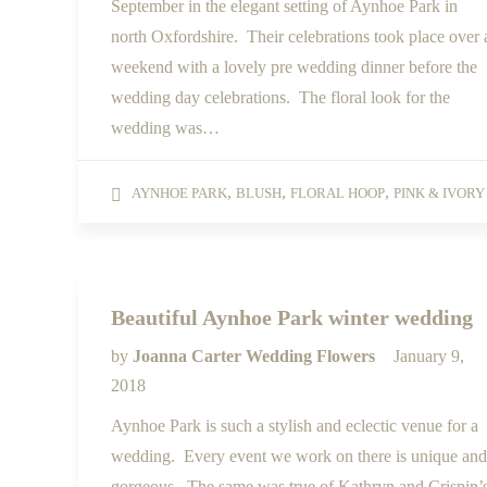
September in the elegant setting of Aynhoe Park in
north Oxfordshire. Their celebrations took place over 
weekend with a lovely pre wedding dinner before the
wedding day celebrations. The floral look for the
wedding was…
,
,
,
AYNHOE PARK
BLUSH
FLORAL HOOP
PINK & IVORY
Beautiful Aynhoe Park winter wedding
by
Joanna Carter Wedding Flowers
January 9,
2018
Aynhoe Park is such a stylish and eclectic venue for a
wedding. Every event we work on there is unique and
gorgeous. The same was true of Kathryn and Crispin’