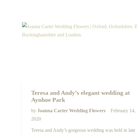
Teresa and Andy’s elegant wedding at
Aynhoe Park
by
Joanna Carter Wedding Flowers
February 14,
2020
Teresa and Andy’s gorgeous wedding was held in late