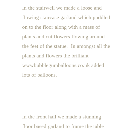
In the stairwell we made a loose and
flowing staircase garland which puddled
on to the floor along with a mass of
plants and cut flowers flowing around
the feet of the statue. In amongst all the
plants and flowers the brilliant
wwwbubblegumballoons.co.uk added
lots of balloons.
In the front hall we made a stunning
floor based garland to frame the table