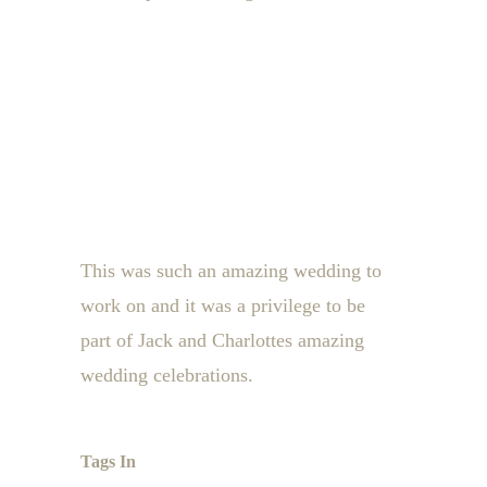
This was such an amazing wedding to
work on and it was a privilege to be
part of Jack and Charlottes amazing
wedding celebrations.
Tags In