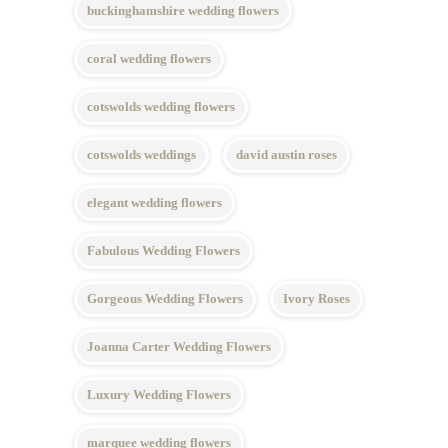
buckinghamshire wedding flowers
coral wedding flowers
cotswolds wedding flowers
cotswolds weddings
david austin roses
elegant wedding flowers
Fabulous Wedding Flowers
Gorgeous Wedding Flowers
Ivory Roses
Joanna Carter Wedding Flowers
Luxury Wedding Flowers
marquee wedding flowers