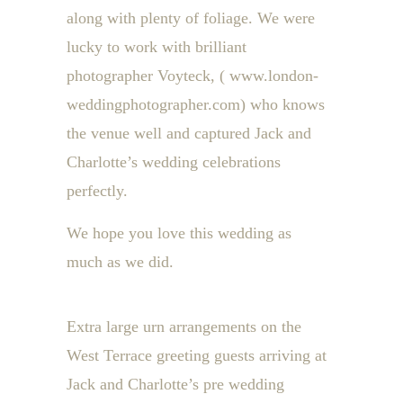
along with plenty of foliage. We were
lucky to work with brilliant
photographer Voyteck, ( www.london-
weddingphotographer.com) who knows
the venue well and captured Jack and
Charlotte’s wedding celebrations
perfectly.
We hope you love this wedding as
much as we did.
Extra large urn arrangements on the
West Terrace greeting guests arriving at
Jack and Charlotte’s pre wedding