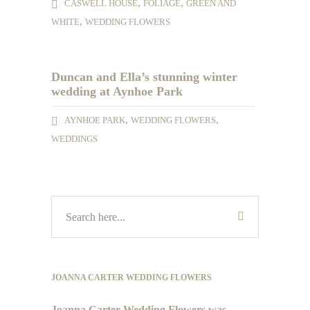
,
,
CASWELL HOUSE
FOLIAGE
GREEN AND
,
WHITE
WEDDING FLOWERS
Duncan and Ella’s stunning winter
wedding at Aynhoe Park
,
,
AYNHOE PARK
WEDDING FLOWERS
WEDDINGS
JOANNA CARTER WEDDING FLOWERS
Joanna Carter Wedding Flowers was