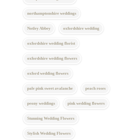
northamptonshire weddings
Notley Abbey
oxfordshire wedding
oxfordshire wedding florist
oxfordshire wedding flowers
oxford wedding flowers
pale pink sweet avalanche
peach roses
peony weddings
pink wedding flowers
Stunning Wedding Flowers
Stylish Wedding Flowers