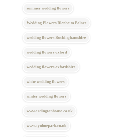
summer wedding flowers
Wedding Flowers Blenheim Palace
wedding flowers Buckinghamshire
wedding flowers oxford
wedding flowers oxfordshire
white wedding flowers
winter wedding flowers
www.ardingtonhouse.co.uk
www.aynhoepark.co.uk