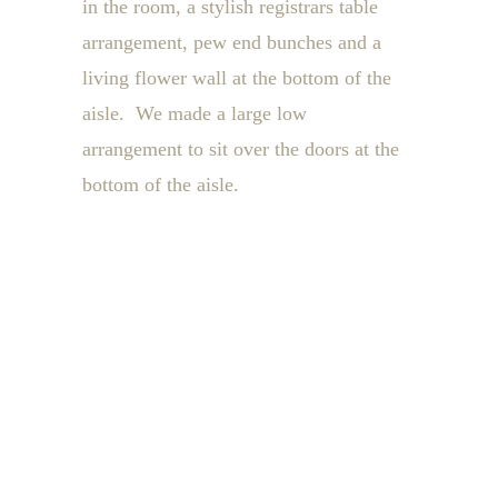
in the room, a stylish registrars table
arrangement, pew end bunches and a
living flower wall at the bottom of the
aisle. We made a large low
arrangement to sit over the doors at the
bottom of the aisle.