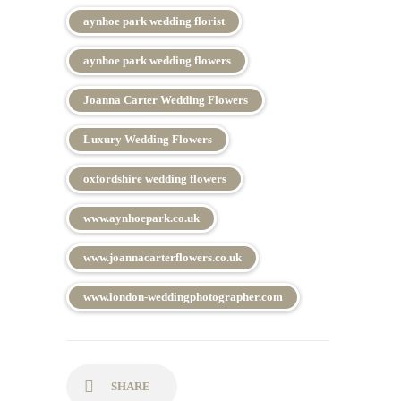
aynhoe park wedding florist
aynhoe park wedding flowers
Joanna Carter Wedding Flowers
Luxury Wedding Flowers
oxfordshire wedding flowers
www.aynhoepark.co.uk
www.joannacarterflowers.co.uk
www.london-weddingphotographer.com
SHARE