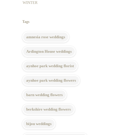
WINTER
Tags
amnesia rose weddings
Ardington House weddings
aynhoe park wedding florist
aynhoe park wedding flowers
barn wedding flowers
berkshire wedding flowers
bijou weddings