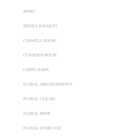
BOHO
BRIDES BOUQUET
CASWELL HOUSE
CLIVEDEN HOUSE
CRIPPS BARN
FLORAL ARRANGEMENTS
FLORAL CEILING
FLORAL HOOP
FLORAL STAIRCASE