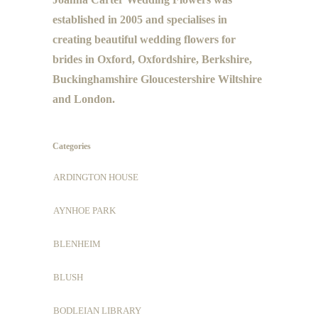
established in 2005 and specialises in
creating beautiful wedding flowers for
brides in Oxford, Oxfordshire, Berkshire,
Buckinghamshire Gloucestershire Wiltshire
and London.
Categories
ARDINGTON HOUSE
AYNHOE PARK
BLENHEIM
BLUSH
BODLEIAN LIBRARY