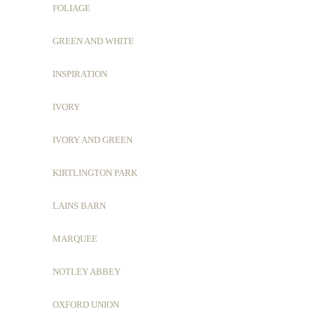
FOLIAGE
GREEN AND WHITE
INSPIRATION
IVORY
IVORY AND GREEN
KIRTLINGTON PARK
LAINS BARN
MARQUEE
NOTLEY ABBEY
OXFORD UNION