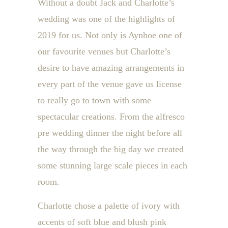
Without a doubt Jack and Charlotte’s
wedding was one of the highlights of
2019 for us. Not only is Aynhoe one of
our favourite venues but Charlotte’s
desire to have amazing arrangements in
every part of the venue gave us license
to really go to town with some
spectacular creations. From the alfresco
pre wedding dinner the night before all
the way through the big day we created
some stunning large scale pieces in each
room.
Charlotte chose a palette of ivory with
accents of soft blue and blush pink