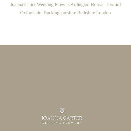
Joanna Carter Wedding Flowers Ardington House – Oxford
Oxfordshire Buckinghamshire Berkshire London