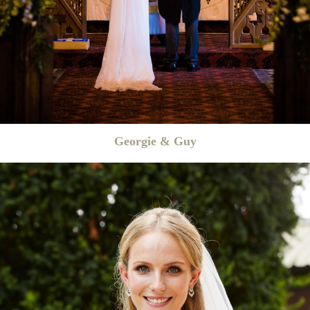
Georgie & Guy