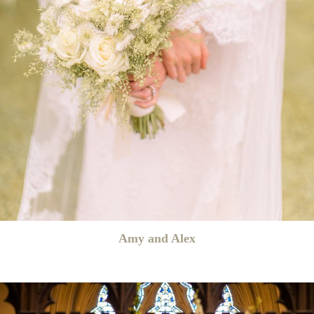
Amy and Alex