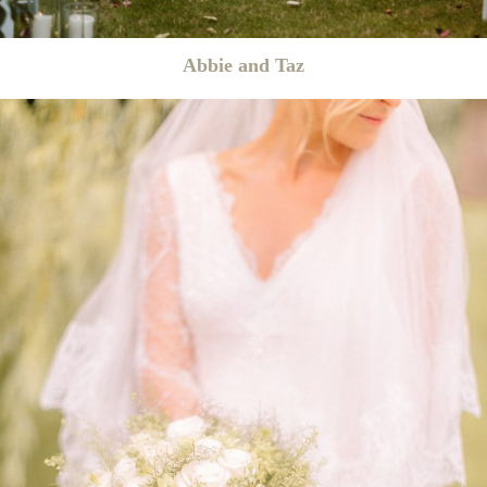
Abbie and Taz