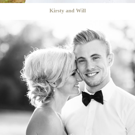
Kirsty and Will