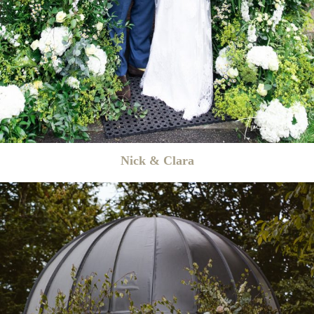
Nick & Clara