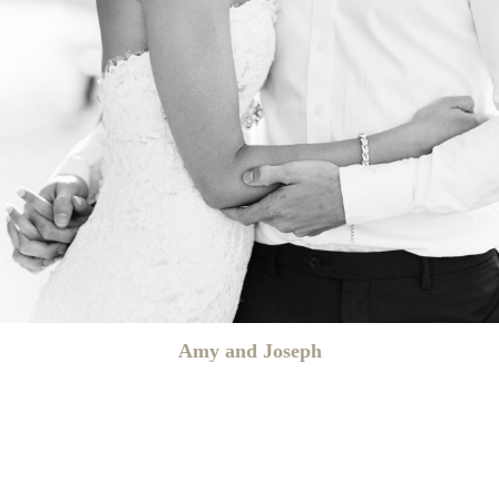
Amy and Joseph