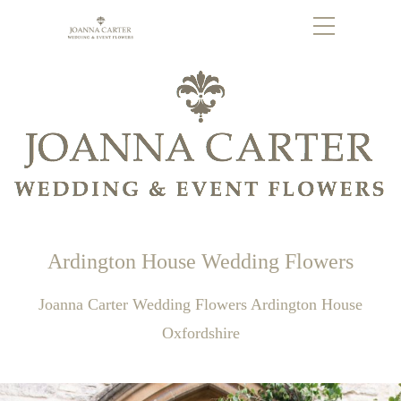
Ardington House Wedding Flowers
Joanna Carter Wedding Flowers Ardington House
Oxfordshire