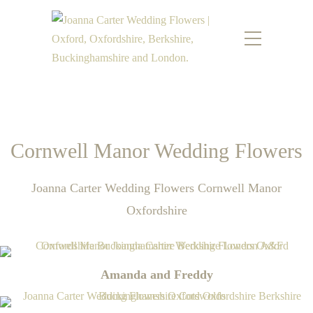
Cornwell Manor Wedding Flowers
Joanna Carter Wedding Flowers Cornwell Manor
Oxfordshire
Amanda and Freddy