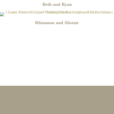
Beth and Ryan
Rhiannon and Alistair