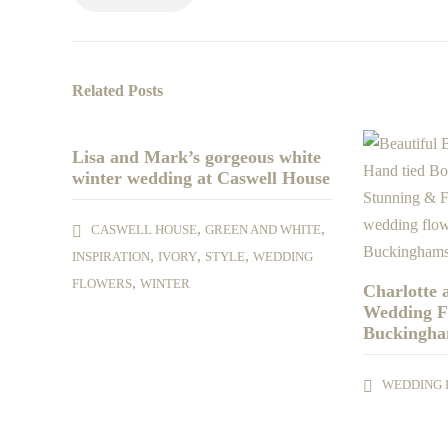
Related Posts
Lisa and Mark’s gorgeous white
winter wedding at Caswell House
,
,
CASWELL HOUSE
GREEN AND WHITE
,
,
,
INSPIRATION
IVORY
STYLE
WEDDING
,
FLOWERS
WINTER
Charlotte
Wedding F
Buckingha
WEDDING 