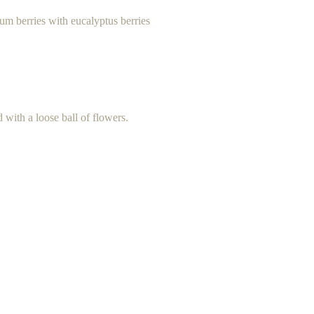
cum berries with eucalyptus berries
d with a loose ball of flowers.