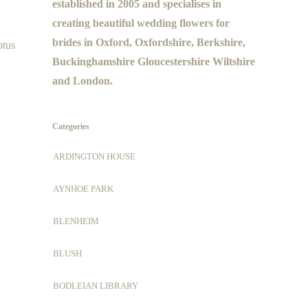
established in 2005 and specialises in
creating beautiful wedding flowers for
brides in Oxford, Oxfordshire, Berkshire,
ptus
Buckinghamshire Gloucestershire Wiltshire
and London.
Categories
ARDINGTON HOUSE
AYNHOE PARK
BLENHEIM
BLUSH
BODLEIAN LIBRARY