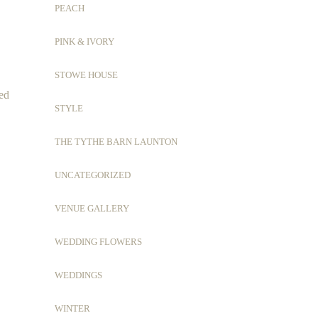
PEACH
PINK & IVORY
STOWE HOUSE
ced
STYLE
THE TYTHE BARN LAUNTON
UNCATEGORIZED
VENUE GALLERY
WEDDING FLOWERS
WEDDINGS
WINTER