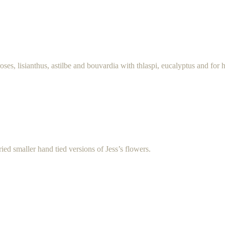
roses, lisianthus, astilbe and bouvardia with thlaspi, eucalyptus and for 
ed smaller hand tied versions of Jess’s flowers.