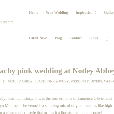
Home
Your Wedding
Inspiration
Galler
Latest News
Blog
Contact
Links
eachy pink wedding at Notley Abbe
,
,
,
,
NOTLEY ABBEY
PEACH
PINK & IVORY
WEDDING FLOWERS
WEDD
ly romantic history. It was the former home of Laurence Olivier and
yn Monroe. The venue is a stunning mix of original features like high
in a clean modern style that makes it a florists dream to decorate!