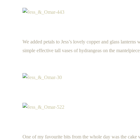
We added petals to Jess’s lovely copper and glass lanterns
simple effective tall vases of hydrangeas on the mantelpiece
One of my favourite bits from the whole day was the cake w