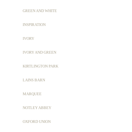
GREEN AND WHITE
INSPIRATION
IVORY
IVORY AND GREEN
KIRTLINGTON PARK
LAINS BARN
MARQUEE
NOTLEY ABBEY
OXFORD UNION