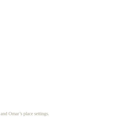
s and Omar’s place settings.