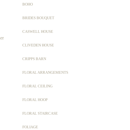
BOHO
BRIDES BOUQUET
CASWELL HOUSE
her
CLIVEDEN HOUSE
CRIPPS BARN
FLORAL ARRANGEMENTS
FLORAL CEILING
FLORAL HOOP
FLORAL STAIRCASE
FOLIAGE