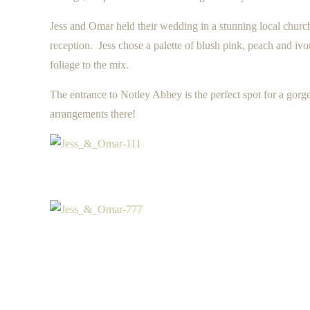
Jess and Omar held their wedding in a stunning local chur
reception. Jess chose a palette of blush pink, peach and i
foliage to the mix.
The entrance to Notley Abbey is the perfect spot for a gor
arrangements there!