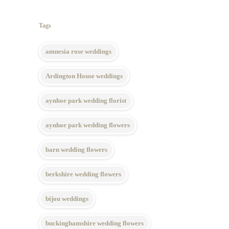
Tags
amnesia rose weddings
Ardington House weddings
aynhoe park wedding florist
aynhoe park wedding flowers
barn wedding flowers
berkshire wedding flowers
bijou weddings
buckinghamshire wedding flowers