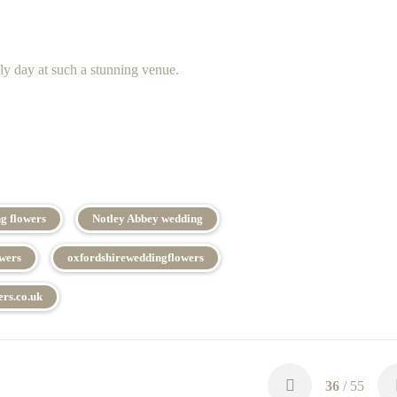
ly day at such a stunning venue.
g flowers
Notley Abbey wedding
owers
oxfordshireweddingflowers
rs.co.uk
36
/ 55