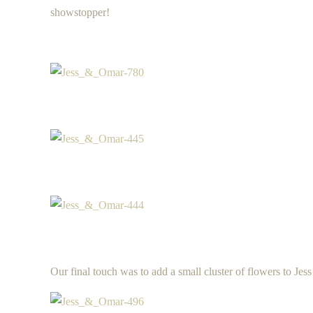
showstopper!
Our final touch was to add a small cluster of flowers to Jes