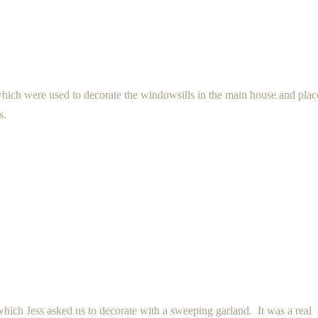
 which were used to decorate the windowsills in the main house and pla
s.
hich Jess asked us to decorate with a sweeping garland. It was a real