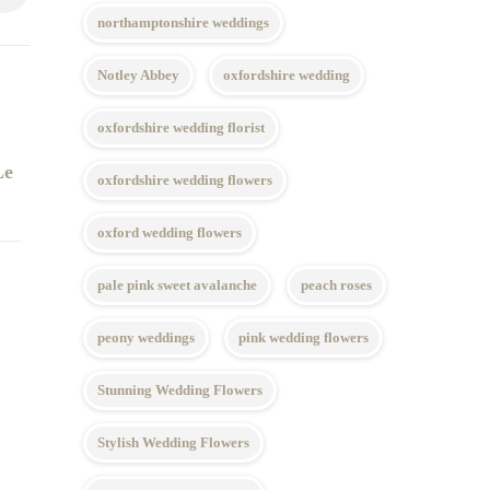
northamptonshire weddings
Notley Abbey
oxfordshire wedding
oxfordshire wedding florist
Le
oxfordshire wedding flowers
oxford wedding flowers
pale pink sweet avalanche
peach roses
peony weddings
pink wedding flowers
Stunning Wedding Flowers
Stylish Wedding Flowers