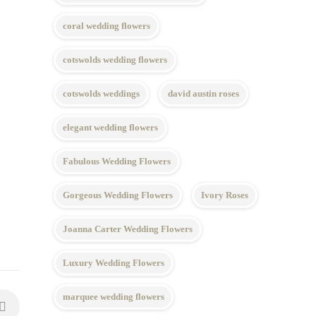
coral wedding flowers
cotswolds wedding flowers
cotswolds weddings
david austin roses
elegant wedding flowers
Fabulous Wedding Flowers
Gorgeous Wedding Flowers
Ivory Roses
Joanna Carter Wedding Flowers
Luxury Wedding Flowers
marquee wedding flowers