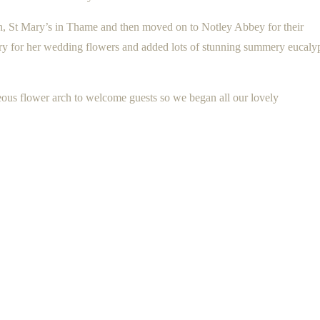
ch, St Mary’s in Thame and then moved on to Notley Abbey for their
vory for her wedding flowers and added lots of stunning summery eucaly
geous flower arch to welcome guests so we began all our lovely