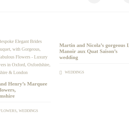
Martin and Nicola’s gorgeous 
Manoir aux Quat Saison’s
wedding
WEDDINGS
 and Henry’s Marquee
lowers,
mshire
,
FLOWERS
WEDDINGS