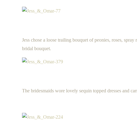
Jess chose a loose trailing bouquet of peonies, roses, spray 
bridal bouquet.
The bridesmaids wore lovely sequin topped dresses and carri