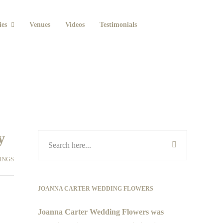
ies
Venues
Videos
Testimonials
y
INGS
JOANNA CARTER WEDDING FLOWERS
Joanna Carter Wedding Flowers was