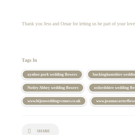
Thank you Jess and Omar for letting us be part of your love
Tags In
aynhoe park wedding flowers
buckinghamshire weddin
Notley Abbey wedding flowers
oxfordshire wedding fl
www.bijouweddingvenues.co.uk
www.joannacarterflowe
SHARE