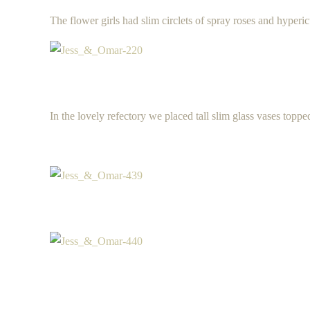
The flower girls had slim circlets of spray roses and hyperi
In the lovely refectory we placed tall slim glass vases toppe