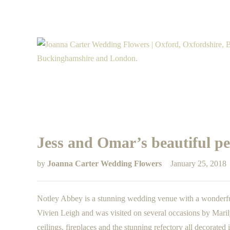
Jess and Omar’s beautiful p
by
Joanna Carter Wedding Flowers
January 25, 2018
Notley Abbey is a stunning wedding venue with a wonderful
Vivien Leigh and was visited on several occasions by Maril
ceilings, fireplaces and the stunning refectory all decorated 