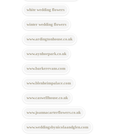
white wedding flowers
winter wedding flowers
www.ardingtonhouse.co.uk
www.aynhoepark.co.uk
www.barkerevans.com
www.blenheimpalace.com
www.caswellhouse.co.uk
www.joannacarterflowers.co.uk
www.weddingsbynicolaandglen.com