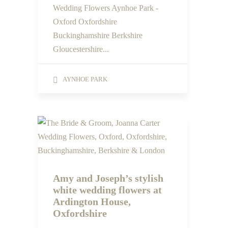
Wedding Flowers Aynhoe Park -
Oxford Oxfordshire
Buckinghamshire Berkshire
Gloucestershire...
AYNHOE PARK
Amy and Joseph’s stylish
white wedding flowers at
Ardington House,
Oxfordshire