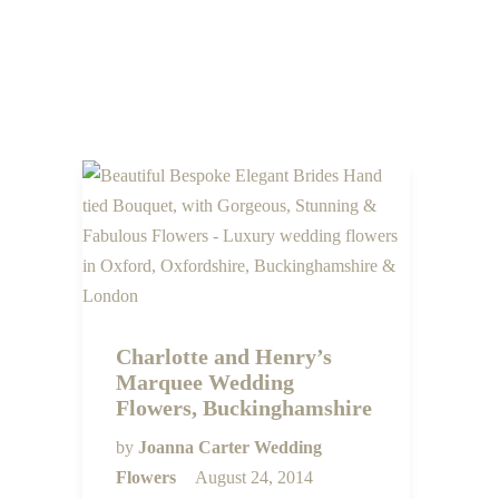
Charlotte and Henry’s
Marquee Wedding
Flowers, Buckinghamshire
by
Joanna Carter Wedding
Flowers
August 24, 2014