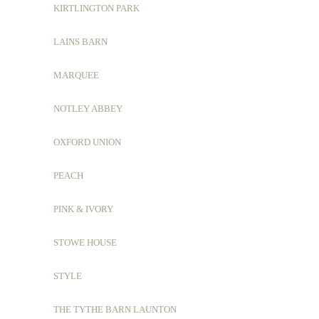
KIRTLINGTON PARK
LAINS BARN
MARQUEE
NOTLEY ABBEY
OXFORD UNION
PEACH
PINK & IVORY
STOWE HOUSE
STYLE
THE TYTHE BARN LAUNTON