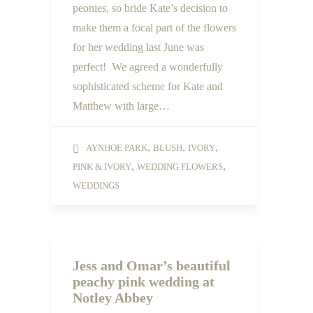
peonies, so bride Kate’s decision to
make them a focal part of the flowers
for her wedding last June was
perfect! We agreed a wonderfully
sophisticated scheme for Kate and
Matthew with large…
,
,
,
AYNHOE PARK
BLUSH
IVORY
,
,
PINK & IVORY
WEDDING FLOWERS
WEDDINGS
Jess and Omar’s beautiful
peachy pink wedding at
Notley Abbey