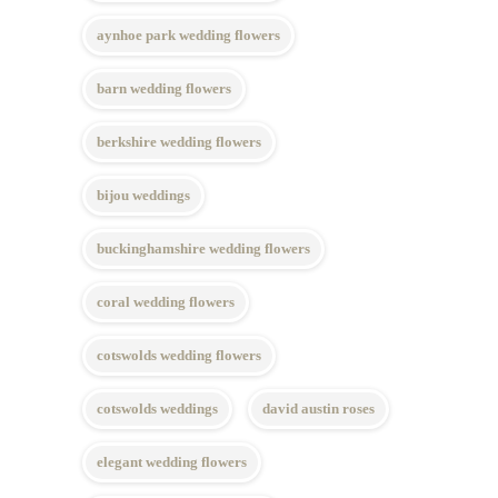
aynhoe park wedding flowers
barn wedding flowers
berkshire wedding flowers
bijou weddings
buckinghamshire wedding flowers
coral wedding flowers
cotswolds wedding flowers
cotswolds weddings
david austin roses
elegant wedding flowers