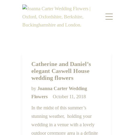
Catherine and Daniel’s
elegant Caswell House
wedding flowers
by
Joanna Carter Wedding
Flowers
October 11, 2018
In the midst of this summer’s
stunning weather, holding your
wedding in a venue with a lovely
outdoor ceremony area is a definite