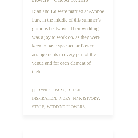
Riah and Ed were married at Aynhoe
Park in the middle of this summer’s
glorious heatwave. Their wedding
was a joy to work on, as they were
keen to have spectacular flower
arrangements in every part of the
venue and for each element of
their…
,
,
AYNHOE PARK
BLUSH
,
,
,
INSPIRATION
IVORY
PINK & IVORY
,
, ...
STYLE
WEDDING FLOWERS