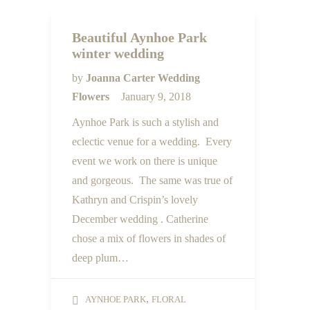
Beautiful Aynhoe Park
winter wedding
by
Joanna Carter Wedding
Flowers
January 9, 2018
Aynhoe Park is such a stylish and
eclectic venue for a wedding. Every
event we work on there is unique
and gorgeous. The same was true of
Kathryn and Crispin’s lovely
December wedding . Catherine
chose a mix of flowers in shades of
deep plum…
,
AYNHOE PARK
FLORAL