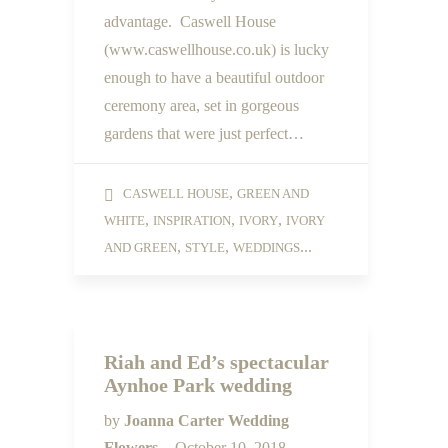
advantage. Caswell House
(www.caswellhouse.co.uk) is lucky
enough to have a beautiful outdoor
ceremony area, set in gorgeous
gardens that were just perfect…
,
CASWELL HOUSE
GREEN AND
,
,
,
WHITE
INSPIRATION
IVORY
IVORY
,
,
...
AND GREEN
STYLE
WEDDINGS
Riah and Ed’s spectacular
Aynhoe Park wedding
by
Joanna Carter Wedding
Flowers
October 10, 2018