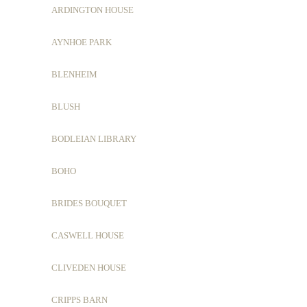
ARDINGTON HOUSE
AYNHOE PARK
BLENHEIM
BLUSH
BODLEIAN LIBRARY
BOHO
BRIDES BOUQUET
CASWELL HOUSE
CLIVEDEN HOUSE
CRIPPS BARN