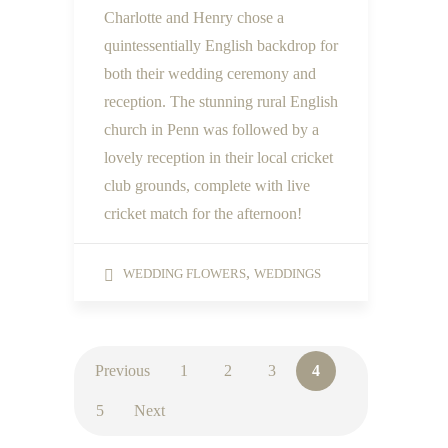
Charlotte and Henry chose a
quintessentially English backdrop for
both their wedding ceremony and
reception. The stunning rural English
church in Penn was followed by a
lovely reception in their local cricket
club grounds, complete with live
cricket match for the afternoon!
,
WEDDING FLOWERS
WEDDINGS
Previous
1
2
3
4
5
Next