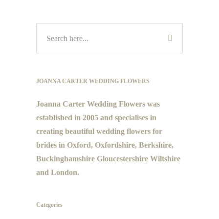
JOANNA CARTER WEDDING FLOWERS
Joanna Carter Wedding Flowers was
established in 2005 and specialises in
creating beautiful wedding flowers for
brides in Oxford, Oxfordshire, Berkshire,
Buckinghamshire Gloucestershire Wiltshire
and London.
Categories