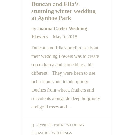
Duncan and Ella’s
stunning winter wedding
at Aynhoe Park
by
Joanna Carter Wedding
Flowers
May 5, 2018
Duncan and Ella’s brief to us about
their wedding flowers was to create
some drama and something a bit
different . They were keen to use
rich colours and to add quirky
touches from wheat, feathers and
succulents alongside deep burgundy
and gold roses and…
,
AYNHOE PARK
WEDDING
,
FLOWERS
WEDDINGS