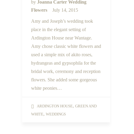
by
Joanna Carter Wedding
Flowers
July 14, 2015
Amy and Joseph’s wedding took
place in the elegant setting of
Ardington House near Wantage.
Amy chose classic white flowers and
used a simple mix of akito roses,
hydrangeas and gypsophila for the
bridal work, ceremony and reception
flowers. She added some gorgeous
white peonies…
,
ARDINGTON HOUSE
GREEN AND
,
WHITE
WEDDINGS