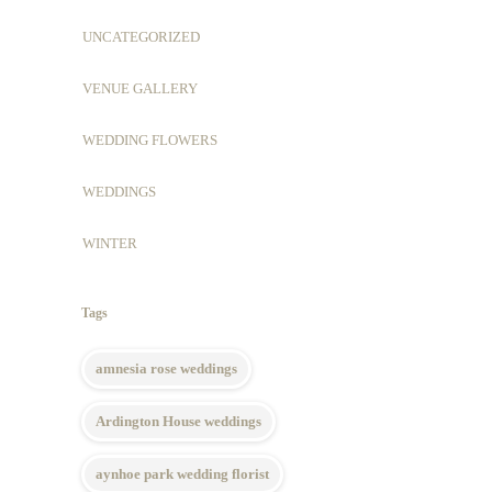
UNCATEGORIZED
VENUE GALLERY
WEDDING FLOWERS
WEDDINGS
WINTER
Tags
amnesia rose weddings
Ardington House weddings
aynhoe park wedding florist