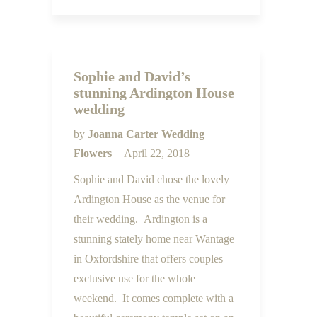
Sophie and David’s
stunning Ardington House
wedding
by
Joanna Carter Wedding
Flowers
April 22, 2018
Sophie and David chose the lovely
Ardington House as the venue for
their wedding. Ardington is a
stunning stately home near Wantage
in Oxfordshire that offers couples
exclusive use for the whole
weekend. It comes complete with a