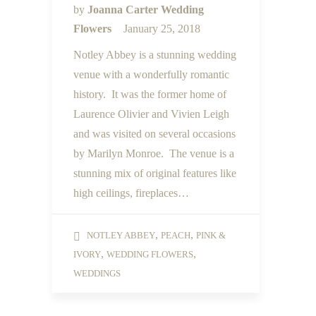
by
Joanna Carter Wedding
Flowers
January 25, 2018
Notley Abbey is a stunning wedding
venue with a wonderfully romantic
history. It was the former home of
Laurence Olivier and Vivien Leigh
and was visited on several occasions
by Marilyn Monroe. The venue is a
stunning mix of original features like
high ceilings, fireplaces…
,
,
NOTLEY ABBEY
PEACH
PINK &
,
,
IVORY
WEDDING FLOWERS
WEDDINGS