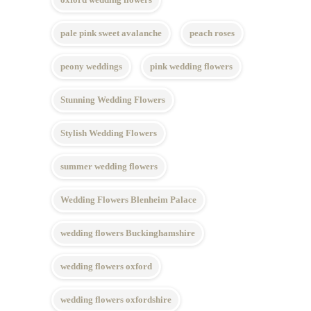
pale pink sweet avalanche
peach roses
peony weddings
pink wedding flowers
Stunning Wedding Flowers
Stylish Wedding Flowers
summer wedding flowers
Wedding Flowers Blenheim Palace
wedding flowers Buckinghamshire
wedding flowers oxford
wedding flowers oxfordshire