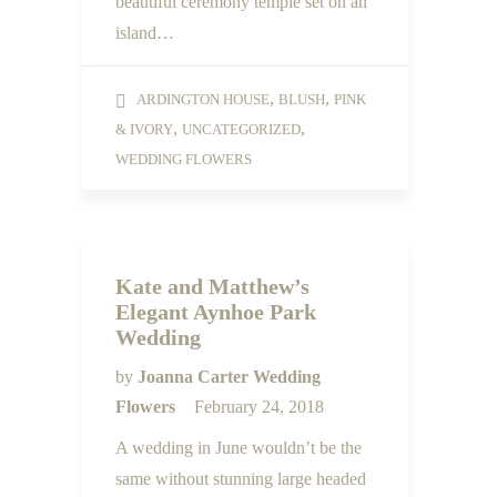
beautiful ceremony temple set on an
island…
,
,
ARDINGTON HOUSE
BLUSH
PINK
,
,
& IVORY
UNCATEGORIZED
WEDDING FLOWERS
Kate and Matthew’s
Elegant Aynhoe Park
Wedding
by
Joanna Carter Wedding
Flowers
February 24, 2018
A wedding in June wouldn’t be the
same without stunning large headed