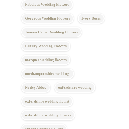
Fabulous Wedding Flowers
Gorgeous Wedding Flowers
Ivory Roses
Joanna Carter Wedding Flowers
Luxury Wedding Flowers
marquee wedding flowers
northamptonshire weddings
Notley Abbey
oxfordshire wedding
oxfordshire wedding florist
oxfordshire wedding flowers
oxford wedding flowers