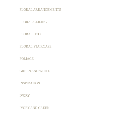
FLORAL ARRANGEMENTS
FLORAL CEILING
FLORAL HOOP
FLORAL STAIRCASE
FOLIAGE
GREEN AND WHITE
INSPIRATION
IVORY
IVORY AND GREEN