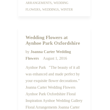
,
ARRANGEMENTS
WEDDING
,
,
FLOWERS
WEDDINGS
WINTER
Wedding Flowers at
Aynhoe Park Oxfordshire
by
Joanna Carter Wedding
Flowers
August 1, 2016
Aynhoe Park "The beauty of it all
was enhanced and made perfect by
your exquisite flower decorations."
Joanna Carter Wedding Flowers
Aynhoe Park Oxfordshire Floral
Inspiration Aynhoe Wedding Gallery
Floral Arrangements Joanna Carter