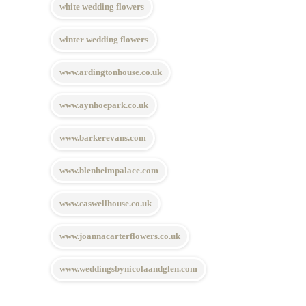
white wedding flowers
winter wedding flowers
www.ardingtonhouse.co.uk
www.aynhoepark.co.uk
www.barkerevans.com
www.blenheimpalace.com
www.caswellhouse.co.uk
www.joannacarterflowers.co.uk
www.weddingsbynicolaandglen.com