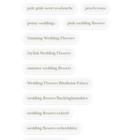
pale pink sweet avalanche
peach roses
peony weddings
pink wedding flowers
Stunning Wedding Flowers
Stylish Wedding Flowers
summer wedding flowers
Wedding Flowers Blenheim Palace
wedding flowers Buckinghamshire
wedding flowers oxford
wedding flowers oxfordshire