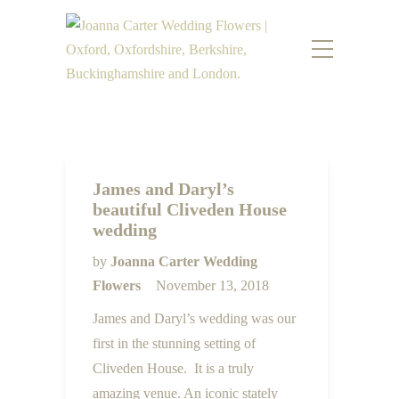
James and Daryl’s
beautiful Cliveden House
wedding
by
Joanna Carter Wedding
Flowers
November 13, 2018
James and Daryl’s wedding was our
first in the stunning setting of
Cliveden House. It is a truly
amazing venue. An iconic stately