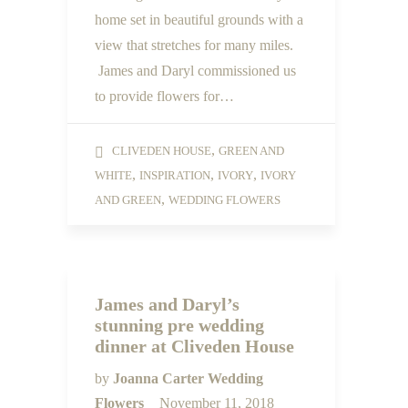
home set in beautiful grounds with a
view that stretches for many miles.
James and Daryl commissioned us
to provide flowers for…
,
CLIVEDEN HOUSE
GREEN AND
,
,
,
WHITE
INSPIRATION
IVORY
IVORY
,
AND GREEN
WEDDING FLOWERS
James and Daryl’s
stunning pre wedding
dinner at Cliveden House
by
Joanna Carter Wedding
Flowers
November 11, 2018