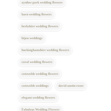
aynhoe park wedding flowers
barn wedding flowers
berkshire wedding flowers
bijou weddings
buckinghamshire wedding flowers
coral wedding flowers
cotswolds wedding flowers
cotswolds weddings
david austin roses
elegant wedding flowers
Fabulous Wedding Flowers