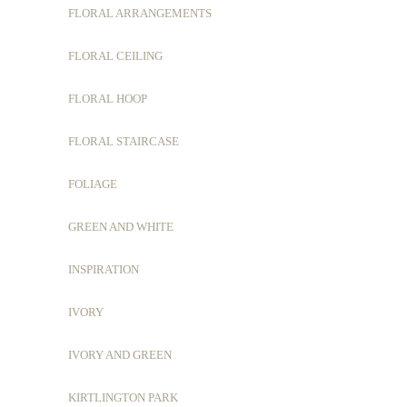
FLORAL ARRANGEMENTS
FLORAL CEILING
FLORAL HOOP
FLORAL STAIRCASE
FOLIAGE
GREEN AND WHITE
INSPIRATION
IVORY
IVORY AND GREEN
KIRTLINGTON PARK