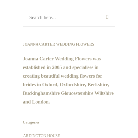
JOANNA CARTER WEDDING FLOWERS
Joanna Carter Wedding Flowers was
established in 2005 and specialises in
creating beautiful wedding flowers for
brides in Oxford, Oxfordshire, Berkshire,
Buckinghamshire Gloucestershire Wiltshire
and London.
Categories
ARDINGTON HOUSE