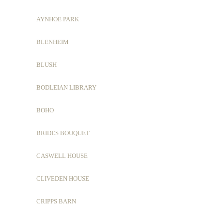
AYNHOE PARK
BLENHEIM
BLUSH
BODLEIAN LIBRARY
BOHO
BRIDES BOUQUET
CASWELL HOUSE
CLIVEDEN HOUSE
CRIPPS BARN