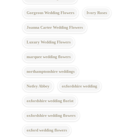
Gorgeous Wedding Flowers
Ivory Roses
Joanna Carter Wedding Flowers
Luxury Wedding Flowers
marquee wedding flowers
northamptonshire weddings
Notley Abbey
oxfordshire wedding
oxfordshire wedding florist
oxfordshire wedding flowers
oxford wedding flowers