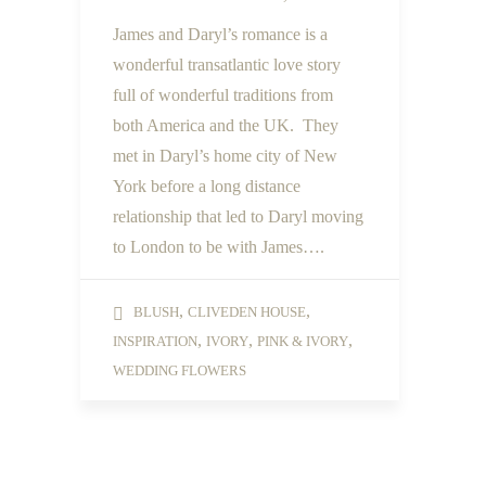
James and Daryl’s romance is a
wonderful transatlantic love story
full of wonderful traditions from
both America and the UK. They
met in Daryl’s home city of New
York before a long distance
relationship that led to Daryl moving
to London to be with James….
,
,
BLUSH
CLIVEDEN HOUSE
,
,
,
INSPIRATION
IVORY
PINK & IVORY
WEDDING FLOWERS