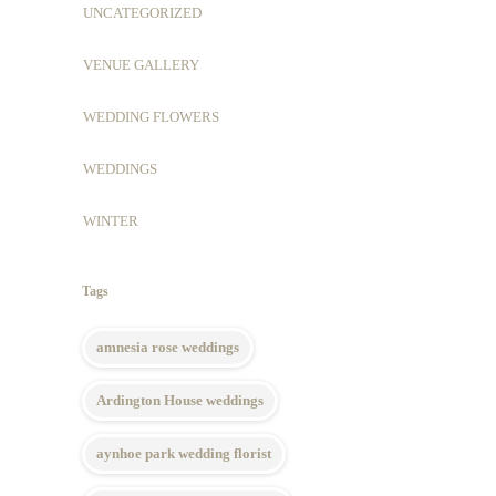
UNCATEGORIZED
VENUE GALLERY
WEDDING FLOWERS
WEDDINGS
WINTER
Tags
amnesia rose weddings
Ardington House weddings
aynhoe park wedding florist