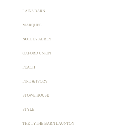
LAINS BARN
MARQUEE
NOTLEY ABBEY
OXFORD UNION
PEACH
PINK & IVORY
STOWE HOUSE
STYLE
THE TYTHE BARN LAUNTON