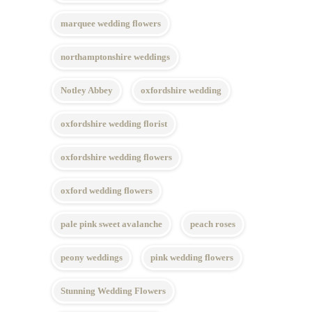
marquee wedding flowers
northamptonshire weddings
Notley Abbey
oxfordshire wedding
oxfordshire wedding florist
oxfordshire wedding flowers
oxford wedding flowers
pale pink sweet avalanche
peach roses
peony weddings
pink wedding flowers
Stunning Wedding Flowers