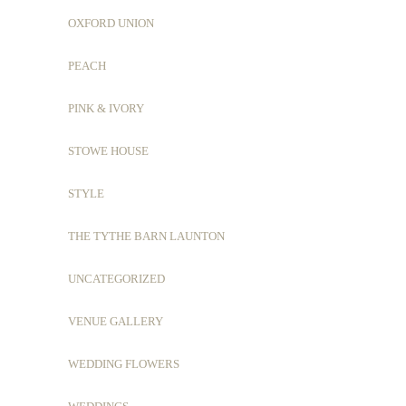
OXFORD UNION
PEACH
PINK & IVORY
STOWE HOUSE
STYLE
THE TYTHE BARN LAUNTON
UNCATEGORIZED
VENUE GALLERY
WEDDING FLOWERS