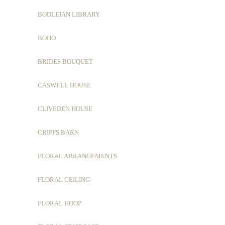
BODLEIAN LIBRARY
BOHO
BRIDES BOUQUET
CASWELL HOUSE
CLIVEDEN HOUSE
CRIPPS BARN
FLORAL ARRANGEMENTS
FLORAL CEILING
FLORAL HOOP