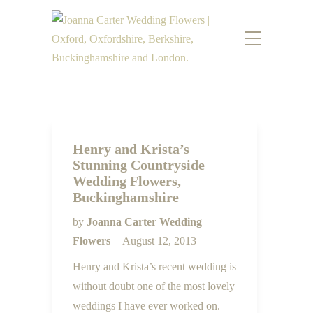
Henry and Krista’s
Stunning Countryside
Wedding Flowers,
Buckinghamshire
by
Joanna Carter Wedding
Flowers
August 12, 2013
Henry and Krista’s recent wedding is
without doubt one of the most lovely
weddings I have ever worked on.