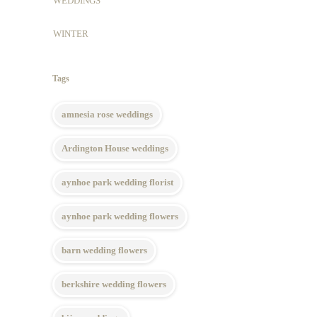
WEDDINGS
WINTER
Tags
amnesia rose weddings
Ardington House weddings
aynhoe park wedding florist
aynhoe park wedding flowers
barn wedding flowers
berkshire wedding flowers