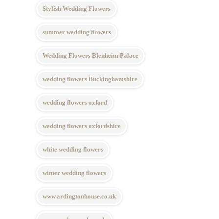
Stylish Wedding Flowers
summer wedding flowers
Wedding Flowers Blenheim Palace
wedding flowers Buckinghamshire
wedding flowers oxford
wedding flowers oxfordshire
white wedding flowers
winter wedding flowers
www.ardingtonhouse.co.uk