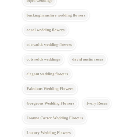
bijou weddings
buckinghamshire wedding flowers
coral wedding flowers
cotswolds wedding flowers
cotswolds weddings
david austin roses
elegant wedding flowers
Fabulous Wedding Flowers
Gorgeous Wedding Flowers
Ivory Roses
Joanna Carter Wedding Flowers
Luxury Wedding Flowers