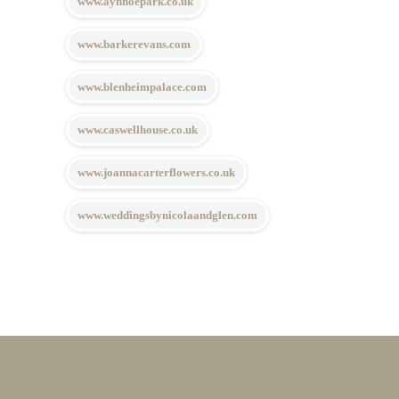
www.aynhoepark.co.uk
www.barkerevans.com
www.blenheimpalace.com
www.caswellhouse.co.uk
www.joannacarterflowers.co.uk
www.weddingsbynicolaandglen.com