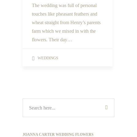
The wedding was full of personal
touches like pheasant feathers and
wheat straight from Henry’s parents
farm which we mixed in with the
flowers. Their day…
WEDDINGS
JOANNA CARTER WEDDING FLOWERS