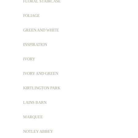
FLORAL STAIRCASE
FOLIAGE
GREEN AND WHITE
INSPIRATION
IVORY
IVORY AND GREEN
KIRTLINGTON PARK
LAINS BARN
MARQUEE
NOTLEY ABBEY