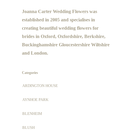
Joanna Carter Wedding Flowers was
established in 2005 and specialises in
creating beautiful wedding flowers for
brides in Oxford, Oxfordshire, Berkshire,
Buckinghamshire Gloucestershire Wiltshire
and London.
Categories
ARDINGTON HOUSE
AYNHOE PARK
BLENHEIM
BLUSH