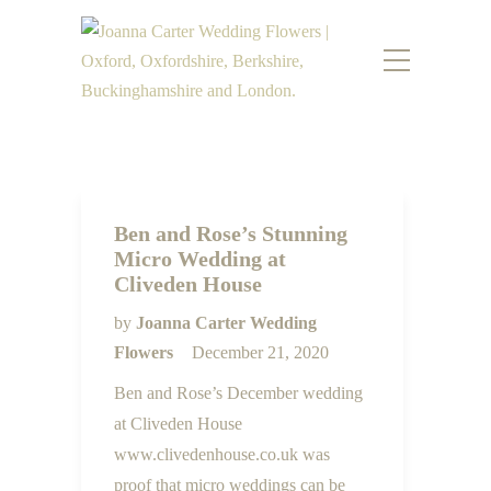
Ben and Rose’s Stunning
Micro Wedding at
Cliveden House
by
Joanna Carter Wedding
Flowers
December 21, 2020
Ben and Rose’s December wedding
at Cliveden House
www.clivedenhouse.co.uk was
proof that micro weddings can be