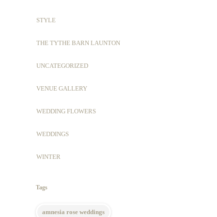
STYLE
THE TYTHE BARN LAUNTON
UNCATEGORIZED
VENUE GALLERY
WEDDING FLOWERS
WEDDINGS
WINTER
Tags
amnesia rose weddings