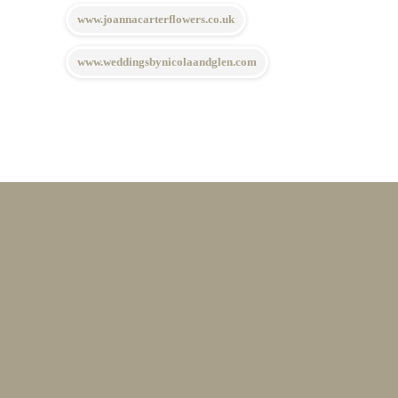
www.joannacarterflowers.co.uk
www.weddingsbynicolaandglen.com