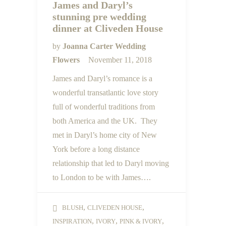
James and Daryl’s
stunning pre wedding
dinner at Cliveden House
by
Joanna Carter Wedding
Flowers
November 11, 2018
James and Daryl’s romance is a
wonderful transatlantic love story
full of wonderful traditions from
both America and the UK. They
met in Daryl’s home city of New
York before a long distance
relationship that led to Daryl moving
to London to be with James….
,
,
BLUSH
CLIVEDEN HOUSE
,
,
,
INSPIRATION
IVORY
PINK & IVORY