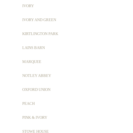
IVORY
IVORY AND GREEN
KIRTLINGTON PARK
LAINS BARN
MARQUEE
NOTLEY ABBEY
OXFORD UNION
PEACH
PINK & IVORY
STOWE HOUSE