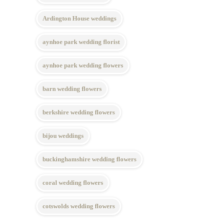
Ardington House weddings
aynhoe park wedding florist
aynhoe park wedding flowers
barn wedding flowers
berkshire wedding flowers
bijou weddings
buckinghamshire wedding flowers
coral wedding flowers
cotswolds wedding flowers