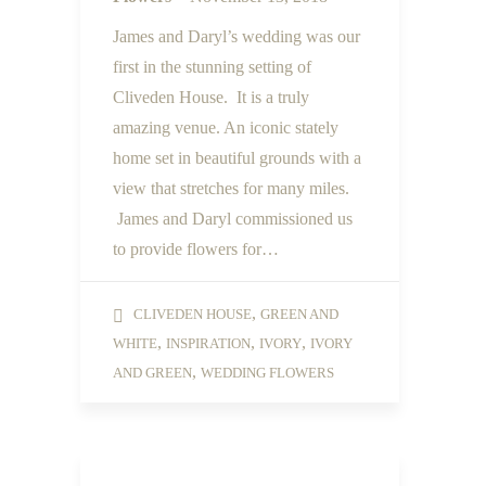
James and Daryl’s wedding was our
first in the stunning setting of
Cliveden House. It is a truly
amazing venue. An iconic stately
home set in beautiful grounds with a
view that stretches for many miles.
James and Daryl commissioned us
to provide flowers for…
,
CLIVEDEN HOUSE
GREEN AND
,
,
,
WHITE
INSPIRATION
IVORY
IVORY
,
AND GREEN
WEDDING FLOWERS