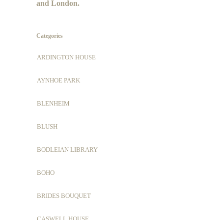
and London.
Categories
ARDINGTON HOUSE
AYNHOE PARK
BLENHEIM
BLUSH
BODLEIAN LIBRARY
BOHO
BRIDES BOUQUET
CASWELL HOUSE