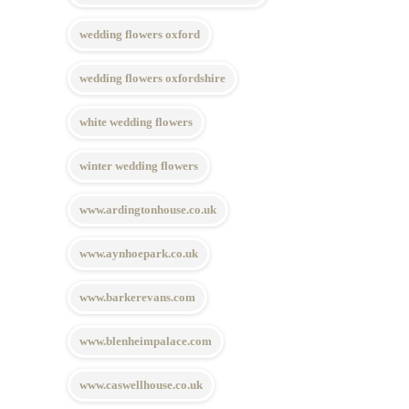
wedding flowers oxford
wedding flowers oxfordshire
white wedding flowers
winter wedding flowers
www.ardingtonhouse.co.uk
www.aynhoepark.co.uk
www.barkerevans.com
www.blenheimpalace.com
www.caswellhouse.co.uk