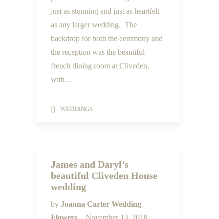
just as stunning and just as heartfelt
as any larger wedding. The
backdrop for both the ceremony and
the reception was the beautiful
french dining room at Cliveden,
with…
WEDDINGS
James and Daryl’s
beautiful Cliveden House
wedding
by
Joanna Carter Wedding
Flowers
November 13, 2018