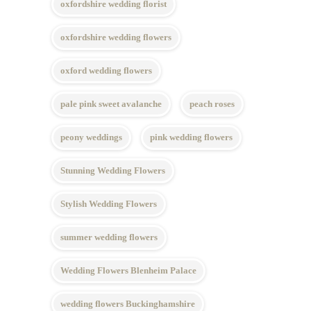
oxfordshire wedding florist
oxfordshire wedding flowers
oxford wedding flowers
pale pink sweet avalanche
peach roses
peony weddings
pink wedding flowers
Stunning Wedding Flowers
Stylish Wedding Flowers
summer wedding flowers
Wedding Flowers Blenheim Palace
wedding flowers Buckinghamshire