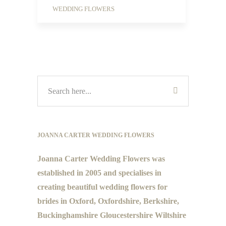
WEDDING FLOWERS
JOANNA CARTER WEDDING FLOWERS
Joanna Carter Wedding Flowers was
established in 2005 and specialises in
creating beautiful wedding flowers for
brides in Oxford, Oxfordshire, Berkshire,
Buckinghamshire Gloucestershire Wiltshire