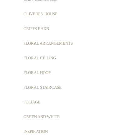
CLIVEDEN HOUSE
CRIPPS BARN
FLORAL ARRANGEMENTS
FLORAL CEILING
FLORAL HOOP
FLORAL STAIRCASE
FOLIAGE
GREEN AND WHITE
INSPIRATION