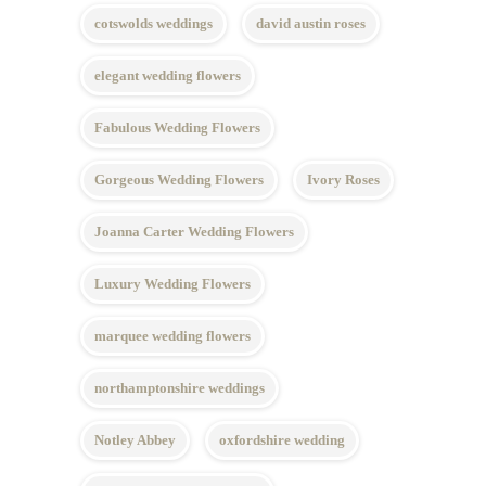
cotswolds weddings
david austin roses
elegant wedding flowers
Fabulous Wedding Flowers
Gorgeous Wedding Flowers
Ivory Roses
Joanna Carter Wedding Flowers
Luxury Wedding Flowers
marquee wedding flowers
northamptonshire weddings
Notley Abbey
oxfordshire wedding