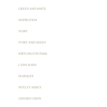
GREEN AND WHITE
INSPIRATION
IVORY
IVORY AND GREEN
KIRTLINGTON PARK
LAINS BARN
MARQUEE
NOTLEY ABBEY
OXFORD UNION