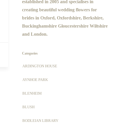
established in 2005 and specialises in
creating beautiful wedding flowers for
brides in Oxford, Oxfordshire, Berkshire,
Buckinghamshire Gloucestershire Wiltshire
and London.
Categories
ARDINGTON HOUSE
AYNHOE PARK
BLENHEIM
BLUSH
BODLEIAN LIBRARY