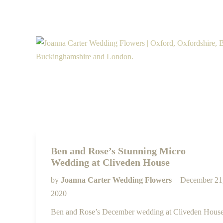
Ben and Rose’s Stunning Micro
Wedding at Cliveden House
by
Joanna Carter Wedding Flowers
December 21
2020
Ben and Rose’s December wedding at Cliveden Hous