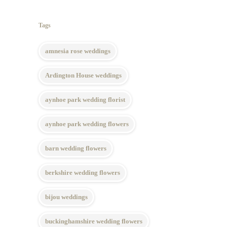
Tags
amnesia rose weddings
Ardington House weddings
aynhoe park wedding florist
aynhoe park wedding flowers
barn wedding flowers
berkshire wedding flowers
bijou weddings
buckinghamshire wedding flowers