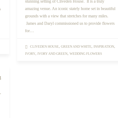
stunning setting of Cliveden House. It is a truly
amazing venue. An iconic stately home set in beautiful
s
grounds with a view that stretches for many miles.
James and Daryl commissioned us to provide flowers
for…
,
,
,
CLIVEDEN HOUSE
GREEN AND WHITE
INSPIRATION
,
,
IVORY
IVORY AND GREEN
WEDDING FLOWERS
g
,