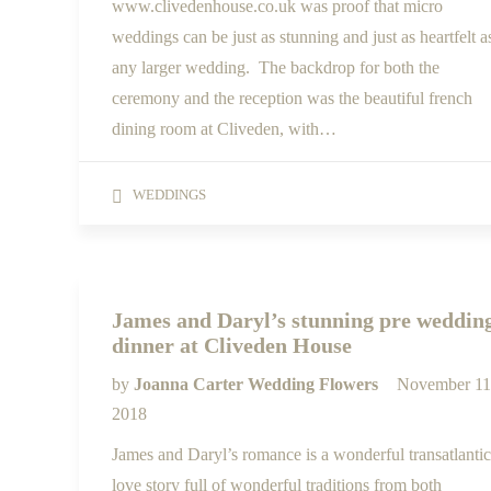
www.clivedenhouse.co.uk was proof that micro
weddings can be just as stunning and just as heartfelt a
any larger wedding. The backdrop for both the
ceremony and the reception was the beautiful french
dining room at Cliveden, with…
WEDDINGS
James and Daryl’s stunning pre weddin
dinner at Cliveden House
by
Joanna Carter Wedding Flowers
November 11
2018
James and Daryl’s romance is a wonderful transatlantic
love story full of wonderful traditions from both