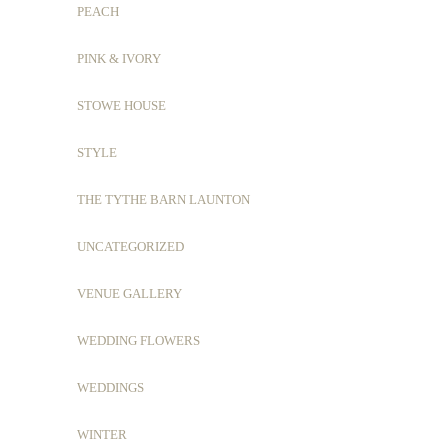
PEACH
PINK & IVORY
STOWE HOUSE
STYLE
THE TYTHE BARN LAUNTON
UNCATEGORIZED
VENUE GALLERY
WEDDING FLOWERS
WEDDINGS
WINTER