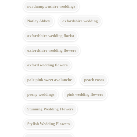
northamptonshire weddings
Notley Abbey
oxfordshire wedding
oxfordshire wedding florist
oxfordshire wedding flowers
oxford wedding flowers
pale pink sweet avalanche
peach roses
peony weddings
pink wedding flowers
Stunning Wedding Flowers
Stylish Wedding Flowers