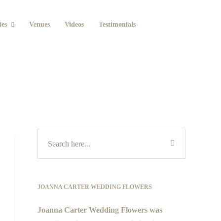
ies
Venues
Videos
Testimonials
JOANNA CARTER WEDDING FLOWERS
Joanna Carter Wedding Flowers was