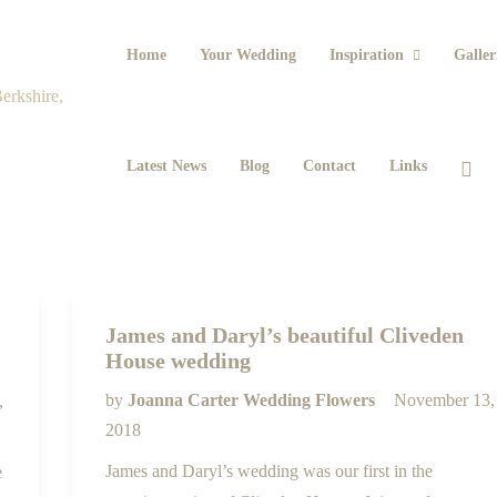
Home
Your Wedding
Inspiration
Galler
Latest News
Blog
Contact
Links
James and Daryl’s beautiful Cliveden
House wedding
by
Joanna Carter Wedding Flowers
November 13,
,
2018
James and Daryl’s wedding was our first in the
e