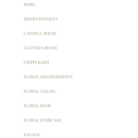
BOHO
BRIDES BOUQUET
CASWELL HOUSE
CLIVEDEN HOUSE
CRIPPS BARN
FLORAL ARRANGEMENTS
FLORAL CEILING
FLORAL HOOP
FLORAL STAIRCASE
FOLIAGE