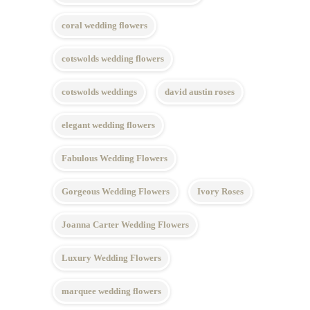
coral wedding flowers
cotswolds wedding flowers
cotswolds weddings
david austin roses
elegant wedding flowers
Fabulous Wedding Flowers
Gorgeous Wedding Flowers
Ivory Roses
Joanna Carter Wedding Flowers
Luxury Wedding Flowers
marquee wedding flowers