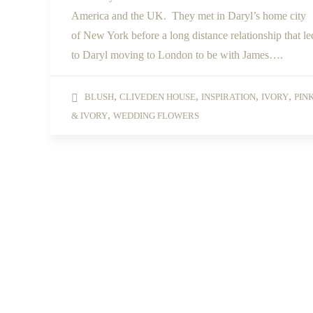
America and the UK. They met in Daryl’s home city
of New York before a long distance relationship that le
to Daryl moving to London to be with James….
,
,
,
,
BLUSH
CLIVEDEN HOUSE
INSPIRATION
IVORY
PIN
,
& IVORY
WEDDING FLOWERS