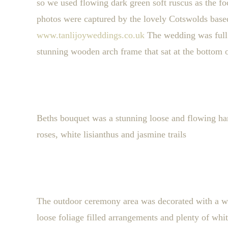
so we used flowing dark green soft ruscus as the f
photos were captured by the lovely Cotswolds base
www.tanlijoyweddings.co.uk
The wedding was full
stunning wooden arch frame that sat at the bottom of
Beths bouquet was a stunning loose and flowing ha
roses, white lisianthus and jasmine trails
The outdoor ceremony area was decorated with a wo
loose foliage filled arrangements and plenty of wh