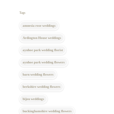
Tags
amnesia rose weddings
Ardington House weddings
aynhoe park wedding florist
aynhoe park wedding flowers
barn wedding flowers
berkshire wedding flowers
bijou weddings
buckinghamshire wedding flowers