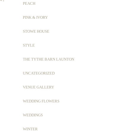
PEACH
PINK & IVORY
STOWE HOUSE
STYLE
THE TYTHE BARN LAUNTON
UNCATEGORIZED
VENUE GALLERY
WEDDING FLOWERS
WEDDINGS
WINTER