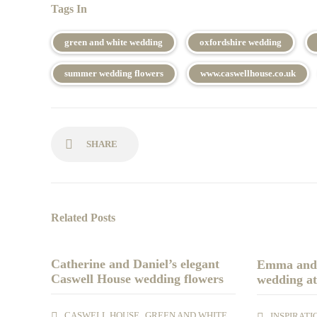
Tags In
green and white wedding
oxfordshire wedding
summer wedding flowers
www.caswellhouse.co.uk
SHARE
Related Posts
Catherine and Daniel’s elegant
Emma and 
Caswell House wedding flowers
wedding at
,
,
CASWELL HOUSE
GREEN AND WHITE
INSPIRATI