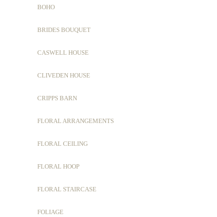
BOHO
BRIDES BOUQUET
CASWELL HOUSE
CLIVEDEN HOUSE
CRIPPS BARN
FLORAL ARRANGEMENTS
FLORAL CEILING
FLORAL HOOP
FLORAL STAIRCASE
FOLIAGE