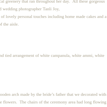
ocal greenery that ran throughout her day.
All these gorgeous
d wedding photographer Tanli Joy,
 of lovely personal touches including home made cakes and a
 the aisle.
nd tied arrangement of white campanula, white ammi, white
oden arch made by the bride’s father that we decorated with
ite flowers. The chairs of the ceremony area had long flowing