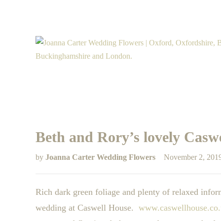
Beth and Rory’s lovely Casw
by
Joanna Carter Wedding Flowers
November 2, 201
Rich dark green foliage and plenty of relaxed inf
wedding at Caswell House.
www.caswellhouse.co