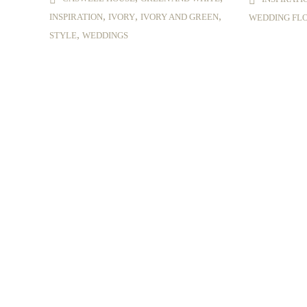
,
,
,
INSPIRATION
IVORY
IVORY AND GREEN
WEDDING FL
,
STYLE
WEDDINGS