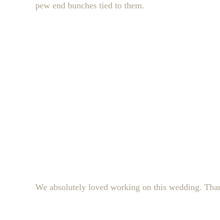
pew end bunches tied to them.
We absolutely loved working on this wedding. Thank