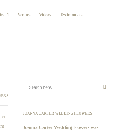
ies
Venues
Videos
Testimonials
WERS
JOANNA CARTER WEDDING FLOWERS
mer
rs
Joanna Carter Wedding Flowers was