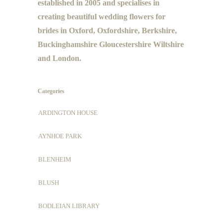
established in 2005 and specialises in
creating beautiful wedding flowers for
brides in Oxford, Oxfordshire, Berkshire,
Buckinghamshire Gloucestershire Wiltshire
and London.
Categories
ARDINGTON HOUSE
AYNHOE PARK
BLENHEIM
BLUSH
BODLEIAN LIBRARY