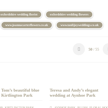
oxfordshire wedding florist
oxfordshire wedding flowers
www.joannacarterflowers.co.uk
www.tanlijoyweddings.co.uk
50
/ 55
Tom’s beautiful blue
Teresa and Andy’s elegant
 Kirtlington Park
wedding at Aynhoe Park
,
,
,
,
ON
KIRTLINGTON PARK
AYNHOE PARK
BLUSH
FLORAL HO