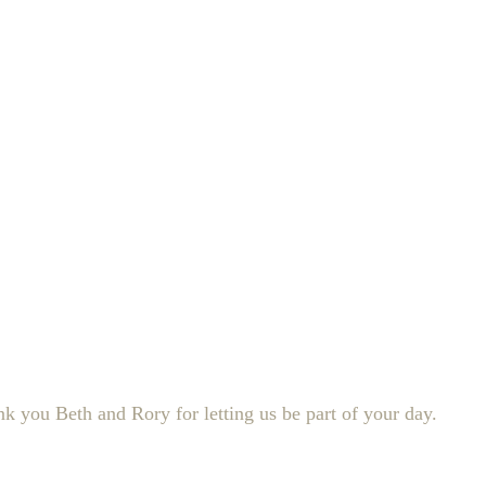
 you Beth and Rory for letting us be part of your day.