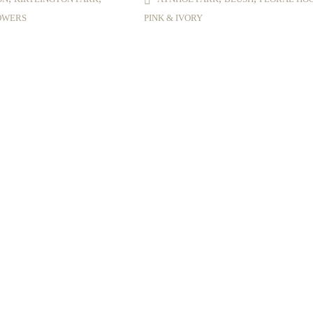
OWERS
PINK & IVORY