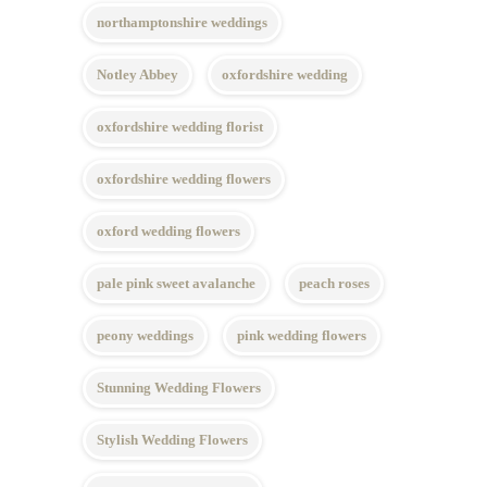
northamptonshire weddings
Notley Abbey
oxfordshire wedding
oxfordshire wedding florist
oxfordshire wedding flowers
oxford wedding flowers
pale pink sweet avalanche
peach roses
peony weddings
pink wedding flowers
Stunning Wedding Flowers
Stylish Wedding Flowers