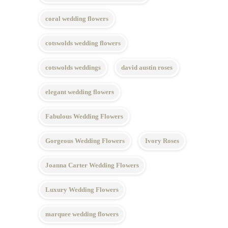
coral wedding flowers
cotswolds wedding flowers
cotswolds weddings
david austin roses
elegant wedding flowers
Fabulous Wedding Flowers
Gorgeous Wedding Flowers
Ivory Roses
Joanna Carter Wedding Flowers
Luxury Wedding Flowers
marquee wedding flowers