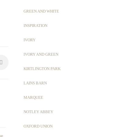
GREEN AND WHITE
INSPIRATION
IVORY
IVORY AND GREEN
KIRTLINGTON PARK
LAINS BARN
MARQUEE
NOTLEY ABBEY
OXFORD UNION
,
OP