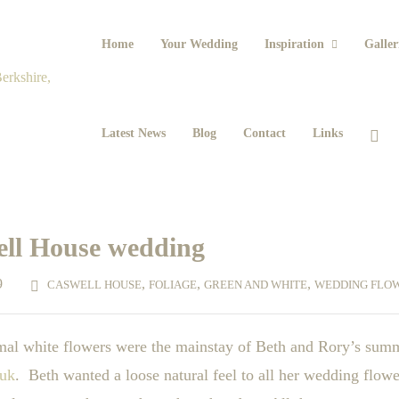
Home
Your Wedding
Inspiration
Galler
Latest News
Blog
Contact
Links
ell House wedding
9
,
,
,
CASWELL HOUSE
FOLIAGE
GREEN AND WHITE
WEDDING FLO
ormal white flowers were the mainstay of Beth and Rory’s sum
.uk
. Beth wanted a loose natural feel to all her wedding flowe