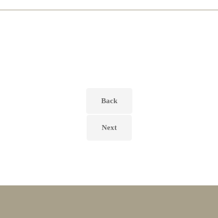
Back
Next