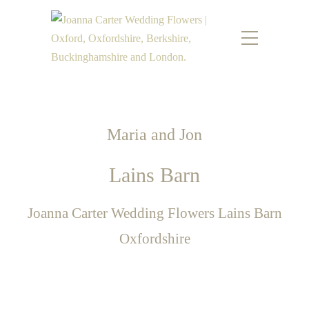
Maria and Jon
Lains Barn
Joanna Carter Wedding Flowers Lains Barn
Oxfordshire