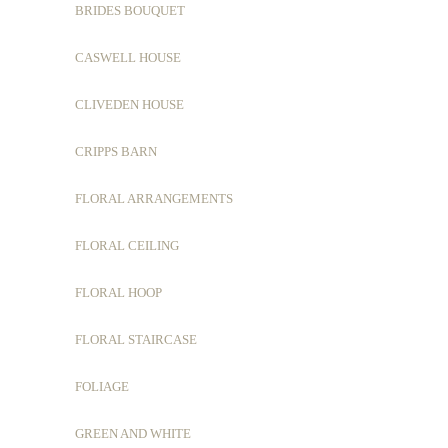
BRIDES BOUQUET
CASWELL HOUSE
CLIVEDEN HOUSE
CRIPPS BARN
FLORAL ARRANGEMENTS
FLORAL CEILING
FLORAL HOOP
FLORAL STAIRCASE
FOLIAGE
GREEN AND WHITE