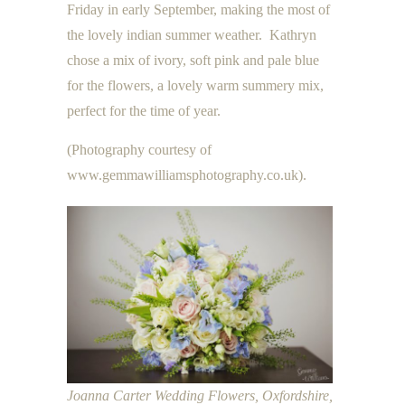
Friday in early September, making the most of
the lovely indian summer weather. Kathryn
chose a mix of ivory, soft pink and pale blue
for the flowers, a lovely warm summery mix,
perfect for the time of year.
(Photography courtesy of
www.gemmawilliamsphotography.co.uk).
Joanna Carter Wedding Flowers, Oxfordshire,