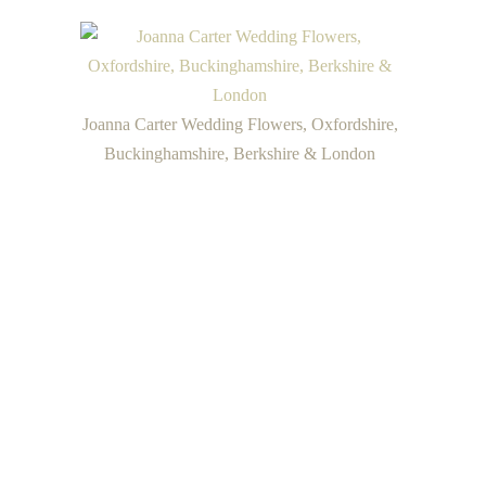
Joanna Carter Wedding Flowers, Oxfordshire,
Buckinghamshire, Berkshire & London