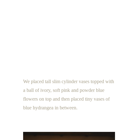
We placed tall slim cylinder vases topped with
a ball of ivory, soft pink and powder blue
flowers on top and then placed tiny vases of
blue hydrangea in between.