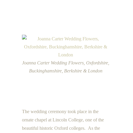
Joanna Carter Wedding Flowers, Oxfordshire,
Buckinghamshire, Berkshire & London
The wedding ceremony took place in the
ornate chapel at Lincoln College, one of the
beautiful historic Oxford colleges. As the