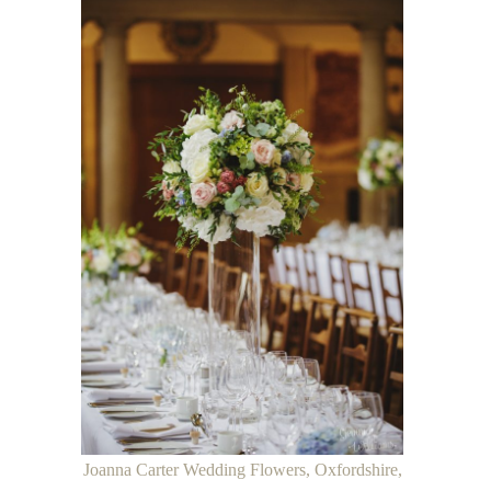
Joanna Carter Wedding Flowers, Oxfordshire,