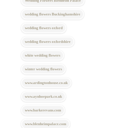
Wedding Flowers Blenheim Palace
wedding flowers Buckinghamshire
wedding flowers oxford
wedding flowers oxfordshire
white wedding flowers
winter wedding flowers
www.ardingtonhouse.co.uk
www.aynhoepark.co.uk
www.barkerevans.com
www.blenheimpalace.com