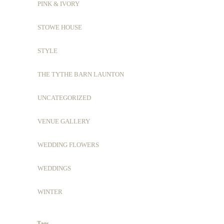
PINK & IVORY
STOWE HOUSE
STYLE
THE TYTHE BARN LAUNTON
UNCATEGORIZED
VENUE GALLERY
WEDDING FLOWERS
WEDDINGS
WINTER
Tags