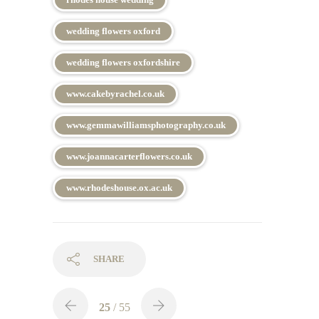
wedding flowers oxford
wedding flowers oxfordshire
www.cakebyrachel.co.uk
www.gemmawilliamsphotography.co.uk
www.joannacarterflowers.co.uk
www.rhodeshouse.ox.ac.uk
SHARE
25
/ 55