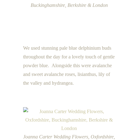
Buckinghamshire, Berkshire & London
We used stunning pale blue delphinium buds
throughout the day for a lovely touch of gentle
powder blue. Alongside this were avalanche
and sweet avalanche roses, lisianthus, lily of
the valley and hydrangea.
Joanna Carter Wedding Flowers, Oxfordshire,