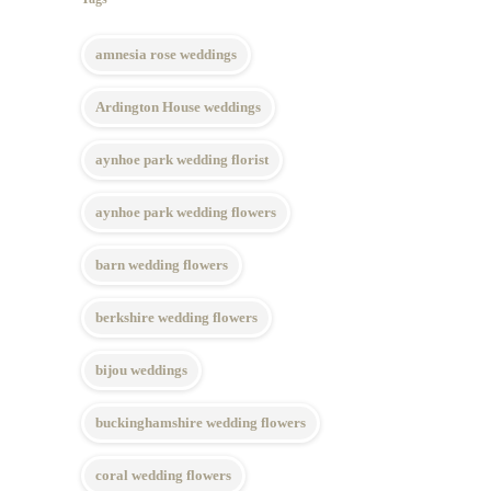
amnesia rose weddings
Ardington House weddings
aynhoe park wedding florist
aynhoe park wedding flowers
barn wedding flowers
berkshire wedding flowers
bijou weddings
buckinghamshire wedding flowers
coral wedding flowers