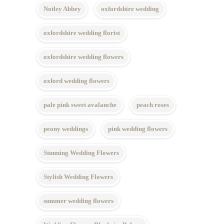
Notley Abbey
oxfordshire wedding
oxfordshire wedding florist
oxfordshire wedding flowers
oxford wedding flowers
pale pink sweet avalanche
peach roses
peony weddings
pink wedding flowers
Stunning Wedding Flowers
Stylish Wedding Flowers
summer wedding flowers