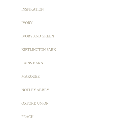
INSPIRATION
IVORY
IVORY AND GREEN
KIRTLINGTON PARK
LAINS BARN
MARQUEE
NOTLEY ABBEY
OXFORD UNION
PEACH