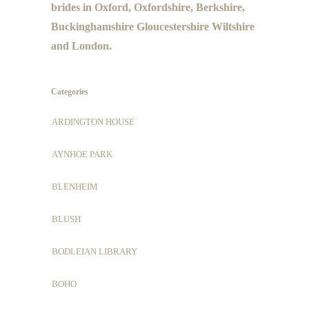
brides in Oxford, Oxfordshire, Berkshire,
Buckinghamshire Gloucestershire Wiltshire
and London.
Categories
ARDINGTON HOUSE
AYNHOE PARK
BLENHEIM
BLUSH
BODLEIAN LIBRARY
BOHO