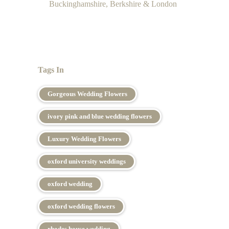
Buckinghamshire, Berkshire & London
Tags In
Gorgeous Wedding Flowers
ivory pink and blue wedding flowers
Luxury Wedding Flowers
oxford university weddings
oxford wedding
oxford wedding flowers
rhodes house wedding