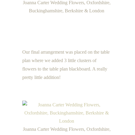
Joanna Carter Wedding Flowers, Oxfordshire,
Buckinghamshire, Berkshire & London
Our final arrangement was placed on the table
plan where we added 3 little clusters of
flowers to the table plan blackboard. A really
pretty little addition!
Joanna Carter Wedding Flowers, Oxfordshire,