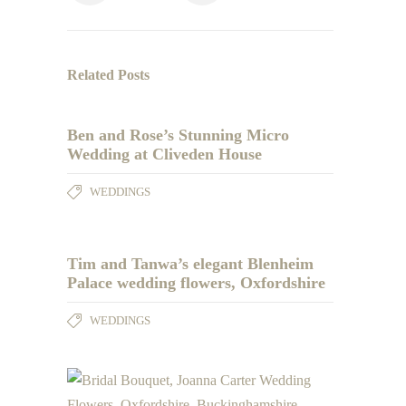
Related Posts
Ben and Rose’s Stunning Micro
Wedding at Cliveden House
WEDDINGS
Tim and Tanwa’s elegant Blenheim
Palace wedding flowers, Oxfordshire
WEDDINGS