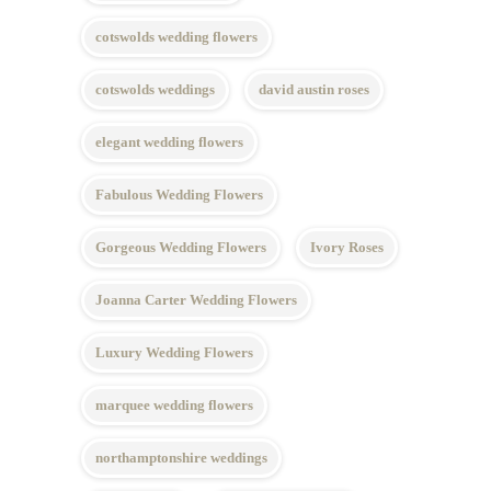
cotswolds wedding flowers
cotswolds weddings
david austin roses
elegant wedding flowers
Fabulous Wedding Flowers
Gorgeous Wedding Flowers
Ivory Roses
Joanna Carter Wedding Flowers
Luxury Wedding Flowers
marquee wedding flowers
northamptonshire weddings