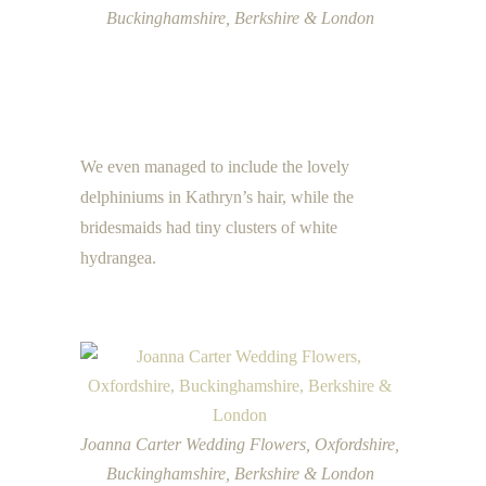
Buckinghamshire, Berkshire & London
We even managed to include the lovely
delphiniums in Kathryn’s hair, while the
bridesmaids had tiny clusters of white
hydrangea.
Joanna Carter Wedding Flowers, Oxfordshire,
Buckinghamshire, Berkshire & London