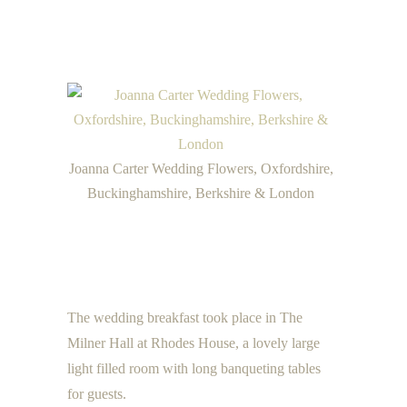
Joanna Carter Wedding Flowers, Oxfordshire,
Buckinghamshire, Berkshire & London
The wedding breakfast took place in The
Milner Hall at Rhodes House, a lovely large
light filled room with long banqueting tables
for guests.