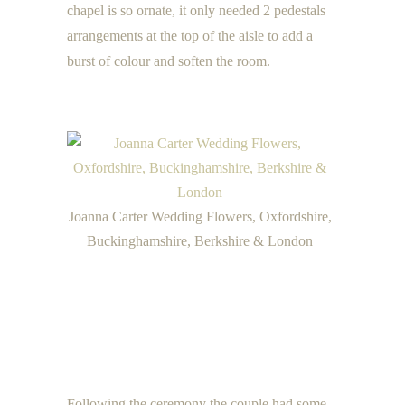
chapel is so ornate, it only needed 2 pedestals
arrangements at the top of the aisle to add a
burst of colour and soften the room.
Joanna Carter Wedding Flowers, Oxfordshire,
Buckinghamshire, Berkshire & London
Following the ceremony the couple had some