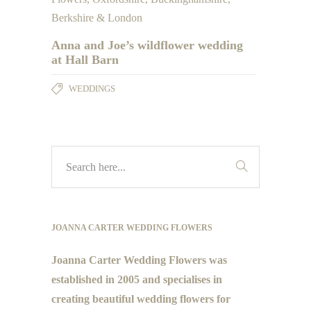
Anna and Joe’s wildflower wedding
at Hall Barn
WEDDINGS
JOANNA CARTER WEDDING FLOWERS
Joanna Carter Wedding Flowers was
established in 2005 and specialises in
creating beautiful wedding flowers for