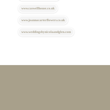
www.caswellhouse.co.uk
www.joannacarterflowers.co.uk
www.weddingsbynicolaandglen.com