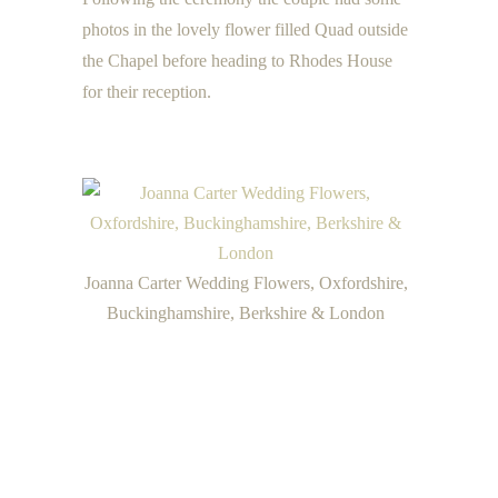
photos in the lovely flower filled Quad outside
the Chapel before heading to Rhodes House
for their reception.
Joanna Carter Wedding Flowers, Oxfordshire,
Buckinghamshire, Berkshire & London