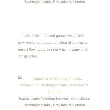
Buckinghamshire, Berkshire & London
In front of the bride and groom we placed a
low version of this combination of flowers to
ensure they could be seen when it came time
for speeches.
Joanna Carter Wedding Flowers, Oxfordshire,
Buckinghamshire, Berkshire & London