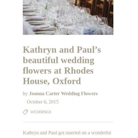
Kathryn and Paul’s
beautiful wedding
flowers at Rhodes
House, Oxford
by
Joanna Carter Wedding Flowers
October 6, 2015
WEDDINGS
Kathryn and Paul got married on a wonderful