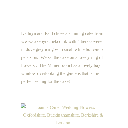
Kathryn and Paul chose a stunning cake from
www.cakebyrachel.co.uk with 4 tiers covered
in dove grey icing with small white bouvardia
petals on. We sat the cake on a lovely ring of
flowers . The Milner room has a lovely bay
window overlooking the gardens that is the
perfect setting for the cake!